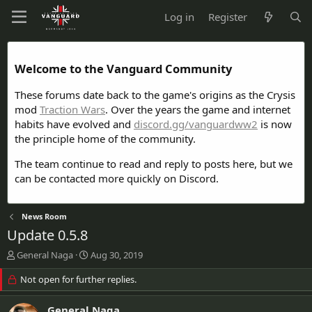
Log in
Register
Welcome to the Vanguard Community
These forums date back to the game's origins as the Crysis
mod
Traction Wars
. Over the years the game and internet
habits have evolved and
discord.gg/vanguardww2
is now
the principle home of the community.
The team continue to read and reply to posts here, but we
can be contacted more quickly on Discord.
News Room
Update 0.5.8
T
S
General Naga
Aug 30, 2019
h
t
r
Not open for further replies.
a
e
r
a
t
General Naga