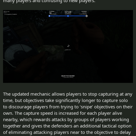
many players and confusing to new players.
The updated mechanic allows players to stop capturing at any
time, but objectives take significantly longer to capture solo
to discourage players from trying to ‘snipe’ objectives on their
own. The capture speed is increased for each player alive
nearby, which rewards attacks by groups of players working
together and gives the defenders an additional tactical option
of eliminating attacking players near to the objective to delay