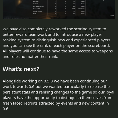
We have also completely reworked the scoring system to
better reward teamwork and to introduce a new player
ranking system to distinguish new and experienced players
and you can see the rank of each player on the scoreboard.
All players will continue to have the same access to weapons
and roles no matter their rank.
What’s next?
Alongside working on 0.5.8 we have been continuing our
work towards 0.6 but we wanted particularly to release the
persistent stats and ranking changes to the game so our loyal
players have the opportunity to distinguish themselves from
fresh faced recruits attracted by events and new content in
0.6.