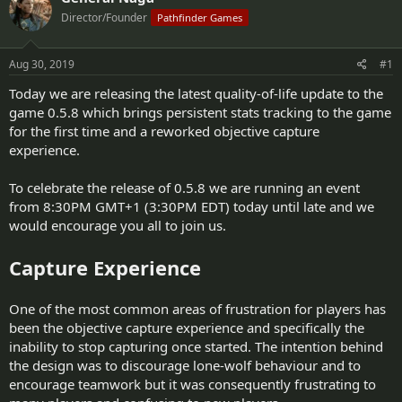
d
d
Director/Founder
Pathfinder Games
s
a
t
t
a
e
Aug 30, 2019
#1
r
t
Today we are releasing the latest quality-of-life update to the
e
game 0.5.8 which brings persistent stats tracking to the game
r
for the first time and a reworked objective capture
experience.
To celebrate the release of 0.5.8 we are running an event
from 8:30PM GMT+1 (3:30PM EDT) today until late and we
would encourage you all to join us.
Capture Experience
One of the most common areas of frustration for players has
been the objective capture experience and specifically the
inability to stop capturing once started. The intention behind
the design was to discourage lone-wolf behaviour and to
encourage teamwork but it was consequently frustrating to