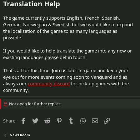
Translation Help
The game currently supports English, French, Spanish,
German, Norwegian & Swedish but we would like to expand
the localisation of the game to as many languages as
possible.
If you would like to help translate the game into any new or
existing languages please get in touch.
That’s all for this time. Join us later in-game and keep your
eye out for more events coming soon to Vanguard and as
always our
community discord
for pick-up games with the
community.
Not open for further replies.
Facebook
Twitter
Reddit
Pinterest
Tumblr
WhatsApp
Email
Link
Share:
News Room