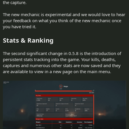
the capture.
The new mechanic is experimental and we would love to hear
your feedback on what you think of the new mechanic once
you have tried it.
Stats & Ranking
The second significant change in 0.5.8 is the introduction of
persistent stats tracking into the game. Your kills, deaths,
captures and numerous other stats are now saved and they
are available to view in a new page on the main menu.