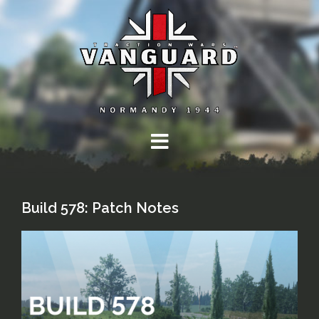
Skip
to
content
Build 578: Patch Notes