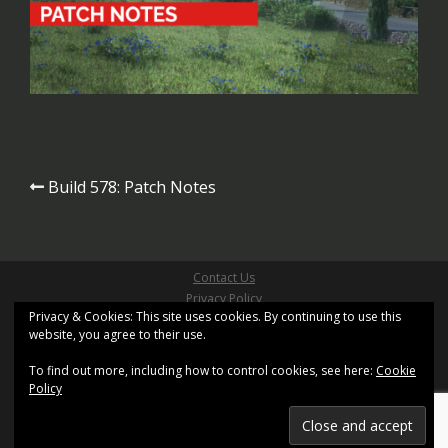
Post
Build 578: Patch Notes
navigation
Contact Us
Privacy Policy
Privacy & Cookies: This site uses cookies. By continuing to use this
Site Terms & Conditions
website, you agree to their use.
Copyright ©2026 Pathfinder Games Limited
All Right Reserved
To find out more, including how to control cookies, see here:
Cookie
Site design based on
Sydney
by aThemes and uses
Policy
XenWord
Registered Office: Kemp House, 160 City Road, London,
United Kingdom, EC1V 2NX.
Registration No. 11402155. Registered in England and