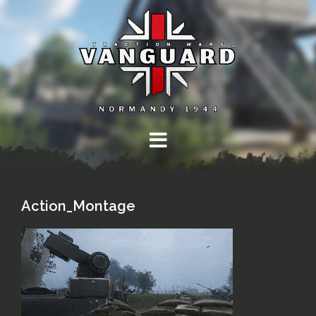
Skip
to
content
Action_Montage