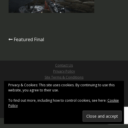
Post
Featured Final
navigation
Contact Us
Privacy Policy
Site Terms & Conditions
Copyright ©2026 Pathfinder Games Limited
Privacy & Cookies: This site uses cookies. By continuing to use this
website, you agree to their use.
All Right Reserved
Site design based on
Sydney
by aThemes and uses
XenWord
To find out more, including how to control cookies, see here:
Cookie
Registered Office: Kemp House, 160 City Road, London,
Policy
United Kingdom, EC1V 2NX.
Registration No. 11402155. Registered in England and
Wales.