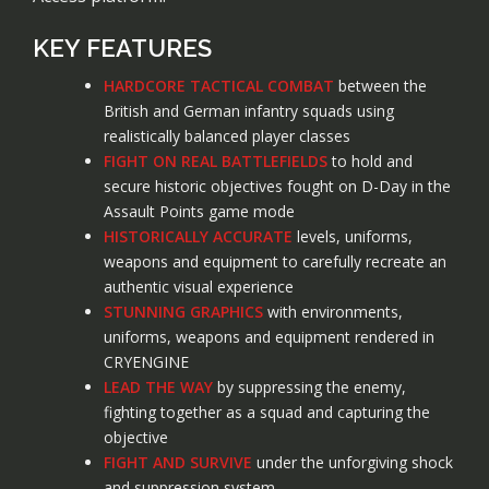
KEY FEATURES
HARDCORE TACTICAL COMBAT
between the
British and German infantry squads using
realistically balanced player classes
FIGHT ON REAL BATTLEFIELDS
to hold and
secure historic objectives fought on D-Day in the
Assault Points game mode
HISTORICALLY ACCURATE
levels, uniforms,
weapons and equipment to carefully recreate an
authentic visual experience
STUNNING GRAPHICS
with environments,
uniforms, weapons and equipment rendered in
CRYENGINE
LEAD THE WAY
by suppressing the enemy,
fighting together as a squad and capturing the
objective
FIGHT AND SURVIVE
under the unforgiving shock
and suppression system