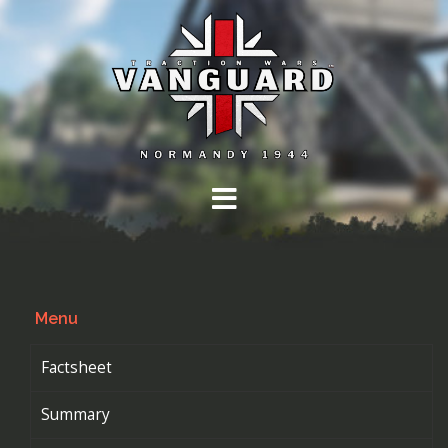
Skip
to
content
Menu
Factsheet
Summary