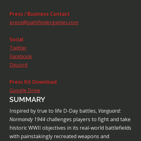
Press / Business Contact
press@pathfindergames.com
Social
Twitter
Facebook
Discord
Press Kit Download
Google Drive
SUMMARY
Inspired by true to life D-Day battles,
Vanguard:
Normandy 1944
challenges players to fight and take
historic WWII objectives in its real-world battlefields
with painstakingly recreated weapons and