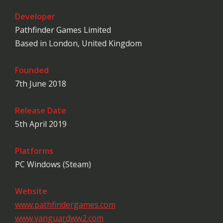
Developer
Pathfinder Games Limited
Based in London, United Kingdom
Founded
7th June 2018
Release Date
5th April 2019
Platforms
PC Windows (Steam)
Website
www.pathfindergames.com
www.vanguardww2.com