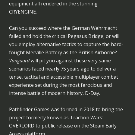
equipment all rendered in the stunning
CRYENGINE.
Can you succeed where the German Wehrmacht
failed and hold the critical Pegasus Bridge, or will
you employ alternative tactics to capture the hard-
fought Merville Battery as the British Airborne?
Vanguard
will pit you against these very same
scenarios faced nearly 75 years ago to deliver a
tense, tactical and accessible multiplayer combat
experience set during the most ferocious and
intense battle of modern history, D-Day.
Pathfinder Games was formed in 2018 to bring the
project formerly known as Traction Wars:
OVERLORD to public release on the Steam Early
Access platform.