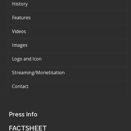
History
Features
Videos
Images
Logo and Icon
Streaming/Monetisation
Contact
Press Info
FACTSHEET