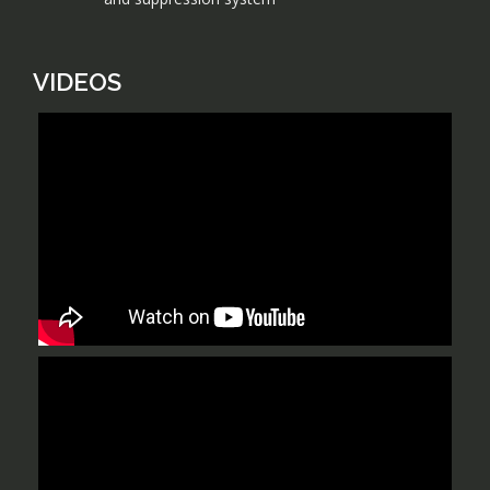
VIDEOS