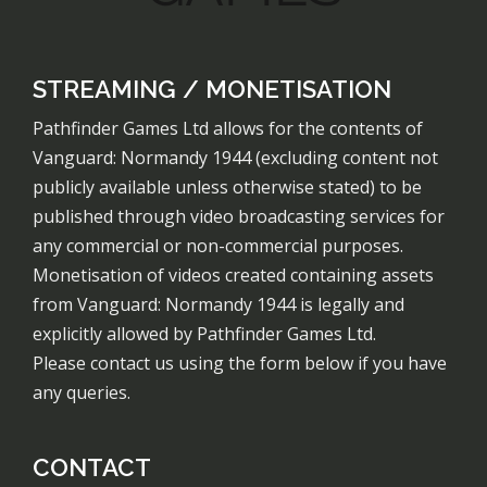
STREAMING / MONETISATION
Pathfinder Games Ltd allows for the contents of
Vanguard: Normandy 1944 (excluding content not
publicly available unless otherwise stated) to be
published through video broadcasting services for
any commercial or non-commercial purposes.
Monetisation of videos created containing assets
from Vanguard: Normandy 1944 is legally and
explicitly allowed by Pathfinder Games Ltd.
Please contact us using the form below if you have
any queries.
CONTACT