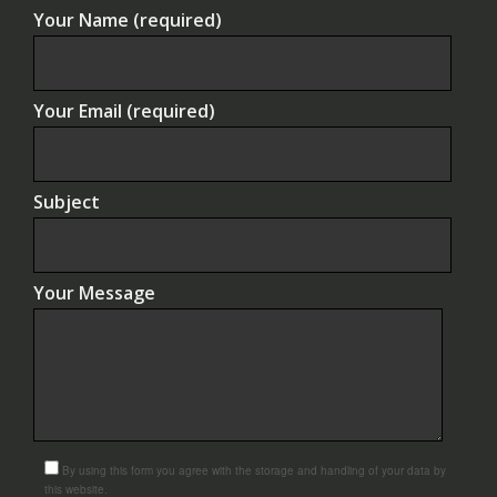
Your Name (required)
Your Email (required)
Subject
Your Message
By using this form you agree with the storage and handling of your data by
this website.