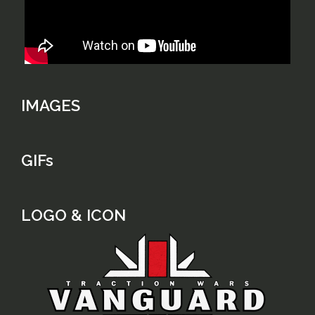
IMAGES
GIFs
LOGO & ICON