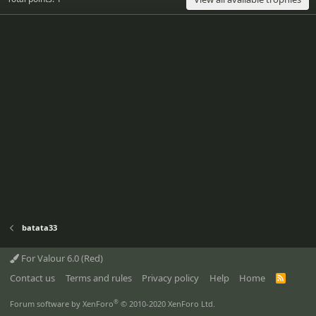
batata33
For Valour 6.0 (Red)
Contact us
Terms and rules
Privacy policy
Help
Home
R
S
S
®
Forum software by XenForo
© 2010-2020 XenForo Ltd.