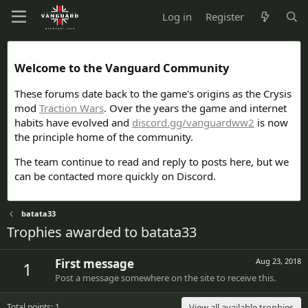
Log in
Register
Welcome to the Vanguard Community
These forums date back to the game's origins as the Crysis
mod
Traction Wars
. Over the years the game and internet
habits have evolved and
discord.gg/vanguardww2
is now
the principle home of the community.
The team continue to read and reply to posts here, but we
can be contacted more quickly on Discord.
batata33
Trophies awarded to batata33
First message
Aug 23, 2018
1
Post a message somewhere on the site to receive this.
Total points: 1
View all available trophies