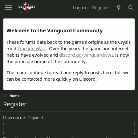
Log in
Register
Welcome to the Vanguard Community
These forums date back to the game's origins as the Crysis
mod
Traction Wars
. Over the years the game and internet
habits have evolved and
discord.gg/vanguardww2
is now
the principle home of the community.
The team continue to read and reply to posts here, but we
can be contacted more quickly on Discord.
Home
Register
Username
Required