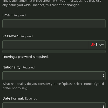
This is the name that will be shown with your messages. You may use
any name you wish. Once set, this cannot be changed.
Email
Required
Password
Required
Show
Entering a password is required.
Nationality
Required
What nationality do you consider yourself (please select "none" if you'd
prefer not to say).
Date Format
Required