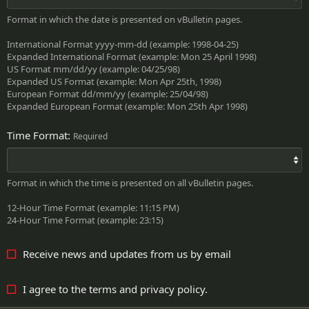
Format in which the date is presented on vBulletin pages.
International Format yyyy-mm-dd (example: 1998-04-25)
Expanded International Format (example: Mon 25 April 1998)
US Format mm/dd/yy (example: 04/25/98)
Expanded US Format (example: Mon Apr 25th, 1998)
European Format dd/mm/yy (example: 25/04/98)
Expanded European Format (example: Mon 25th Apr 1998)
Time Format
Required
Format in which the time is presented on all vBulletin pages.
12-Hour Time Format (example: 11:15 PM)
24-Hour Time Format (example: 23:15)
Receive news and updates from us by email
I agree to the
terms
and
privacy policy
.