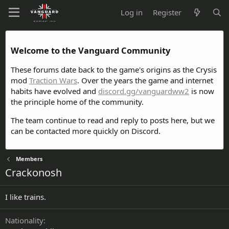
Log in
Register
Welcome to the Vanguard Community
These forums date back to the game's origins as the Crysis
mod
Traction Wars
. Over the years the game and internet
habits have evolved and
discord.gg/vanguardww2
is now
the principle home of the community.
The team continue to read and reply to posts here, but we
can be contacted more quickly on Discord.
Members
Crackonosh
I like trains.
Nationality