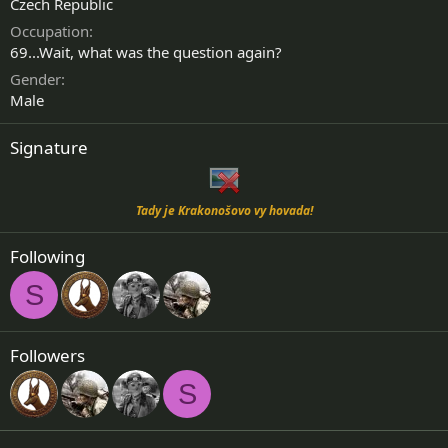
Czech Republic
Occupation
69...Wait, what was the question again?
Gender
Male
Signature
Tady je Krakonošovo vy hovada!
Following
S
Followers
S