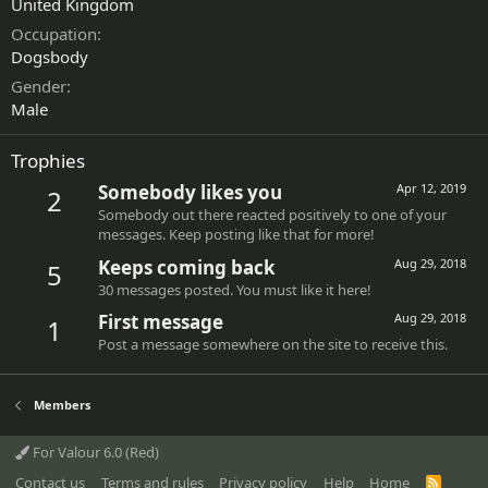
United Kingdom
Occupation
Dogsbody
Gender
Male
Trophies
Somebody likes you
Apr 12, 2019
2
Somebody out there reacted positively to one of your
messages. Keep posting like that for more!
Keeps coming back
Aug 29, 2018
5
30 messages posted. You must like it here!
First message
Aug 29, 2018
1
Post a message somewhere on the site to receive this.
Members
For Valour 6.0 (Red)
Contact us
Terms and rules
Privacy policy
Help
Home
R