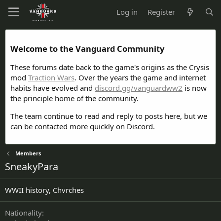
Log in
Register
Welcome to the Vanguard Community
These forums date back to the game's origins as the Crysis
mod
Traction Wars
. Over the years the game and internet
habits have evolved and
discord.gg/vanguardww2
is now
the principle home of the community.
The team continue to read and reply to posts here, but we
can be contacted more quickly on Discord.
Members
SneakyPara
WWII history, Chvrches
Nationality