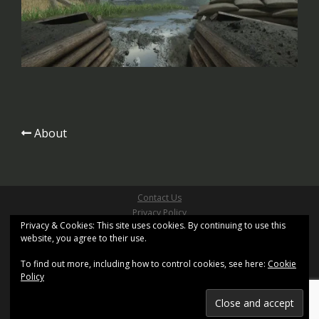
Post
About
navigation
Contact Us
Privacy Policy
Privacy & Cookies: This site uses cookies. By continuing to use this
Site Terms & Conditions
website, you agree to their use.
Copyright ©2026 Pathfinder Games Limited
All Right Reserved
To find out more, including how to control cookies, see here:
Cookie
Site design based on
Sydney
by aThemes and uses
Policy
XenWord
Registered Office: Kemp House, 160 City Road, London,
United Kingdom, EC1V 2NX.
Registration No. 11402155. Registered in England and