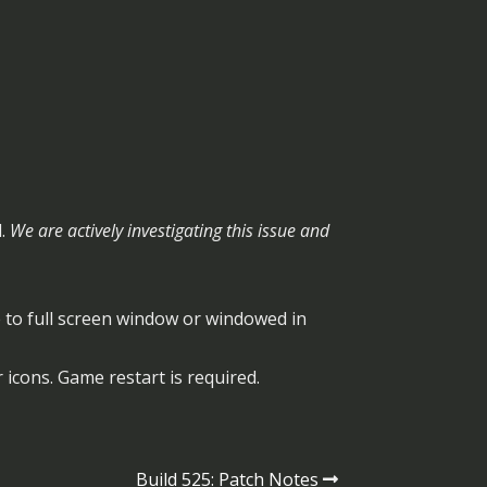
d.
We are actively investigating this issue and
o full screen window or windowed in
 icons. Game restart is required.
Build 525: Patch Notes