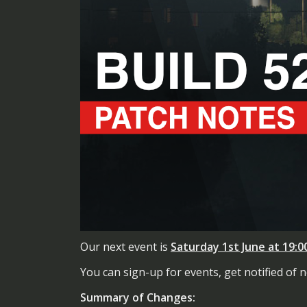
Our next event is
Saturday 1st June at 19:
You can sign-up for events, get notified of
Summary of Changes: