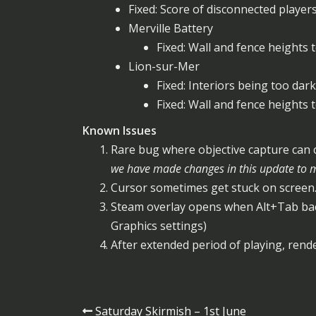
Fixed: Score of disconnected player
Merville Battery
Fixed: Wall and fence heights 
Lion-sur-Mer
Fixed: Interiors being too dark
Fixed: Wall and fence heights 
Known Issues
Rare bug where objective capture can co
we have made changes in this update to ma
Cursor sometimes get stuck on screen.
Steam overlay opens when Alt+Tab ba
Graphics settings)
After extended period of playing, rende
Post
Saturday Skirmish – 1st June