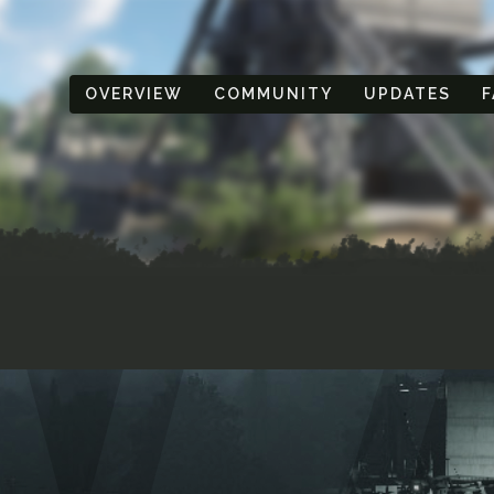
OVERVIEW
COMMUNITY
UPDATES
F