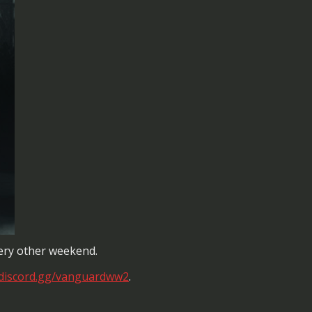
every other weekend.
/discord.gg/vanguardww2
.