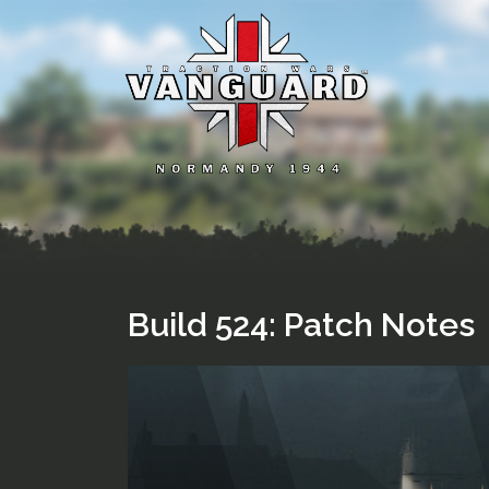
Skip
to
content
Build 524: Patch Notes