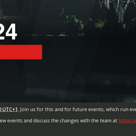
00
UTC+1
. Join us for this and for future events, which run 
 new events and discuss the changes with the team at
https:/