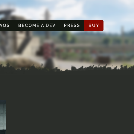
AQS
BECOME A DEV
PRESS
BUY