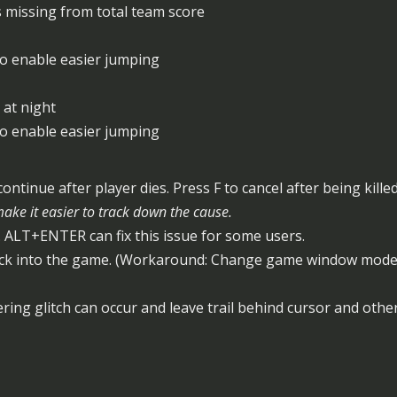
s missing from total team score
to enable easier jumping
 at night
to enable easier jumping
ntinue after player dies. Press F to cancel after being kille
ke it easier to track down the cause.
 ALT+ENTER can fix this issue for some users.
ck into the game. (Workaround: Change game window mode t
ring glitch can occur and leave trail behind cursor and other