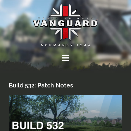
Skip
to
content
Build 532: Patch Notes