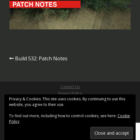
Post
Build 532: Patch Notes
navigation
Contact Us
Privacy Policy
Privacy & Cookies: This site uses cookies. By continuing to use this
Site Terms & Conditions
website, you agree to their use.
Copyright ©2026 Pathfinder Games Limited
All Right Reserved
To find out more, including how to control cookies, see here:
Cookie
Site design based on
Sydney
by aThemes and uses
Policy
XenWord
Registered Office: Kemp House, 160 City Road, London,
United Kingdom, EC1V 2NX.
Registration No. 11402155. Registered in England and