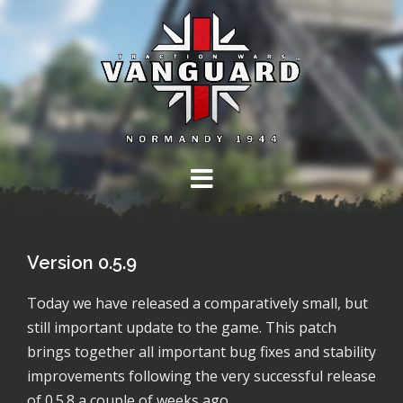
Skip
to
content
Version 0.5.9
Today we have released a comparatively small, but
still important update to the game. This patch
brings together all important bug fixes and stability
improvements following the very successful release
of 0.5.8 a couple of weeks ago.