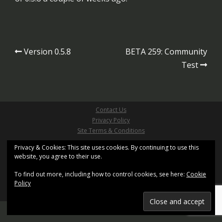
Post
Version 0.5.8
BETA 259: Community
navigation
Test
Contact Us
Privacy Policy
Site Terms & Conditions
Copyright ©2026 Pathfinder Games Limited
Privacy & Cookies: This site uses cookies. By continuing to use this
All Right Reserved
website, you agree to their use.
Site design based on
Sydney
by aThemes and uses
XenWord
To find out more, including how to control cookies, see here:
Cookie
Registered Office: Kemp House, 160 City Road, London,
United Kingdom, EC1V 2NX.
Policy
Registration No. 11402155. Registered in England and
Wales.