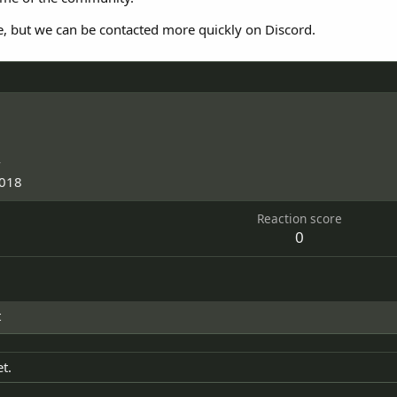
e, but we can be contacted more quickly on Discord.
4
2018
Reaction score
0
t
t.