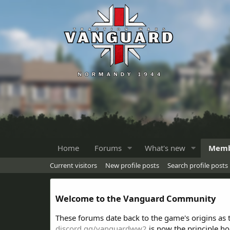
Home
Forums
What's new
Memb
Current visitors
New profile posts
Search profile posts
Welcome to the Vanguard Community
These forums date back to the game's origins as
discord.gg/vanguardww2
is now the principle h