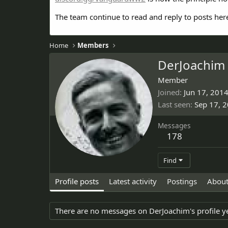
The team continue to read and reply to posts her
Home
Members
DerJoachim
Member
Joined
Jun 17, 201
Last seen
Sep 17, 
Messages
178
Find
Profile posts
Latest activity
Postings
Abou
There are no messages on DerJoachim's profile ye