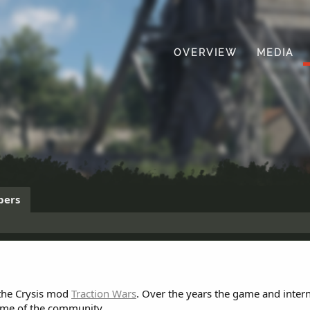
OVERVIEW
MEDIA
ers
 the Crysis mod
Traction Wars
. Over the years the game and inter
ome of the community.