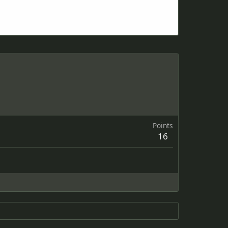
Points
16