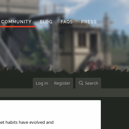
COMMUNITY
BLOG
FAQS
PRESS
Log in
Register
Search
net habits have evolved and