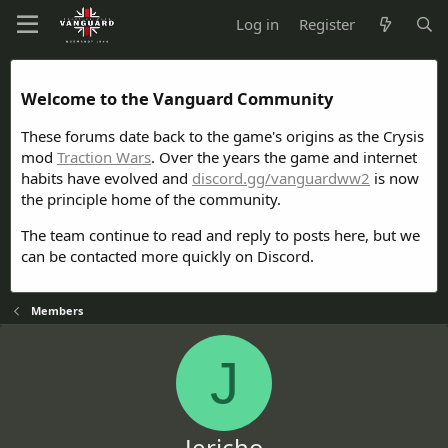
Log in
Register
Welcome to the Vanguard Community
These forums date back to the game's origins as the Crysis
mod
Traction Wars
. Over the years the game and internet
habits have evolved and
discord.gg/vanguardww2
is now
the principle home of the community.
The team continue to read and reply to posts here, but we
can be contacted more quickly on Discord.
Members
J
Jericho