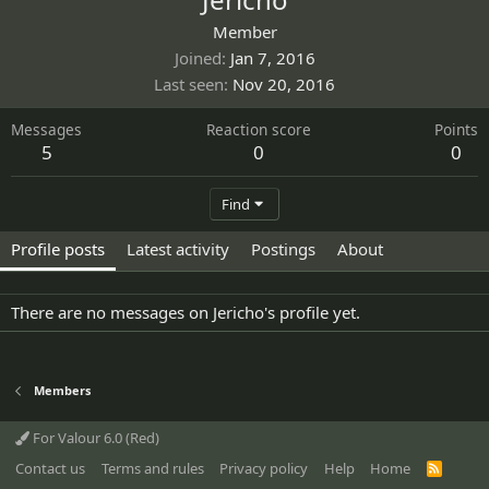
Member
Joined
Jan 7, 2016
Last seen
Nov 20, 2016
Messages
Reaction score
Points
5
0
0
Find
Profile posts
Latest activity
Postings
About
There are no messages on Jericho's profile yet.
Members
For Valour 6.0 (Red)
Contact us
Terms and rules
Privacy policy
Help
Home
R
S