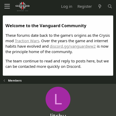
Log in
Register
Welcome to the Vanguard Community
These forums date back to the game's origins as the Crysis
mod
Traction Wars
. Over the years the game and internet
habits have evolved and
discord.gg/vanguardww2
is now
the principle home of the community.
The team continue to read and reply to posts here, but we
can be contacted more quickly on Discord.
Members
L
litchu