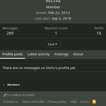
Member
Joined
Feb 22, 2013
Last seen
Sep 3, 2018
Messages
Reaction score
Points
289
1
16
Find
Profile posts
Latest activity
Postings
About
There are no messages on litchu's profile yet.
Members
For Valour 6.0 (Red)
Contact us
Terms and rules
Privacy policy
Help
Home
R
S