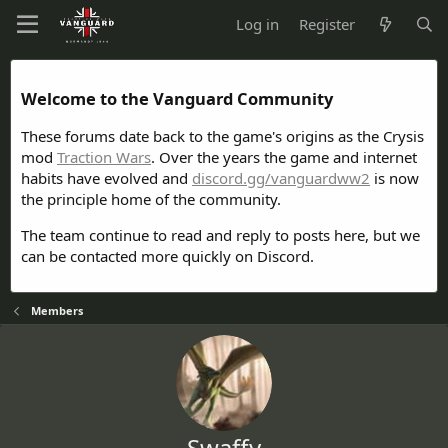
Log in
Register
Welcome to the Vanguard Community
These forums date back to the game's origins as the Crysis
mod
Traction Wars
. Over the years the game and internet
habits have evolved and
discord.gg/vanguardww2
is now
the principle home of the community.
The team continue to read and reply to posts here, but we
can be contacted more quickly on Discord.
Members
Swaffy