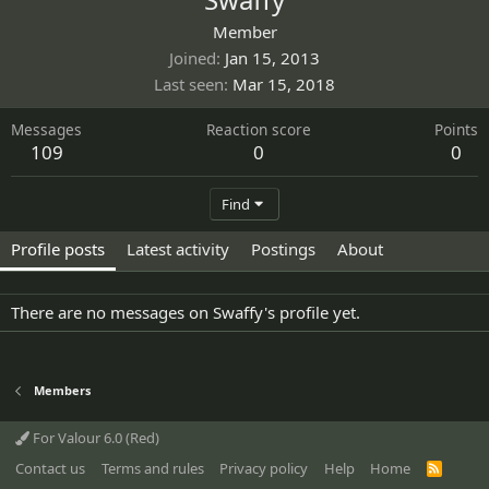
Member
Joined
Jan 15, 2013
Last seen
Mar 15, 2018
Messages
Reaction score
Points
109
0
0
Find
Profile posts
Latest activity
Postings
About
There are no messages on Swaffy's profile yet.
Members
For Valour 6.0 (Red)
Contact us
Terms and rules
Privacy policy
Help
Home
R
S