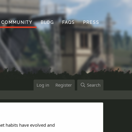
COMMUNITY
BLOG
FAQS
PRESS
Log in
Register
Search
net habits have evolved and