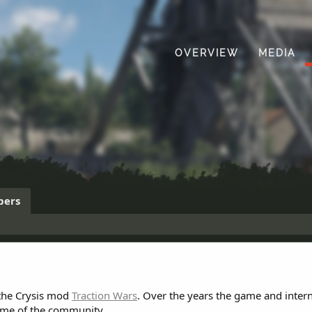
OVERVIEW
MEDIA
ers
 the Crysis mod
Traction Wars
. Over the years the game and inter
ome of the community.