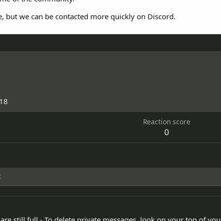
e, but we can be contacted more quickly on Discord.
018
Reaction score
0
t
re still full - To delete private messages, look on your top of yo