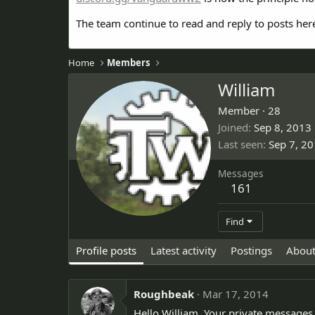
The team continue to read and reply to posts her
Home
Members
William
Member
·
28
Joined
Sep 8, 2013
Last seen
Sep 7, 2
Messages
161
Find
Profile posts
Latest activity
Postings
Abou
Roughbeak
Mar 17, 2014
Hello William. Your private messages a