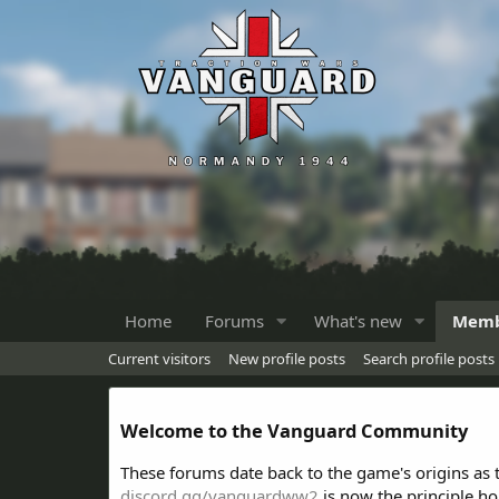
Home
Forums
What's new
Memb
Current visitors
New profile posts
Search profile posts
Welcome to the Vanguard Community
These forums date back to the game's origins as
discord.gg/vanguardww2
is now the principle h