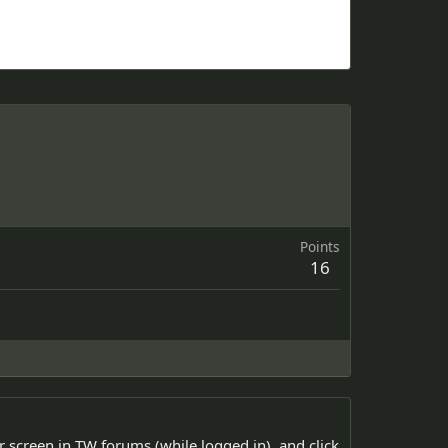
Points
16
ur screen in TW forums (while logged in), and click