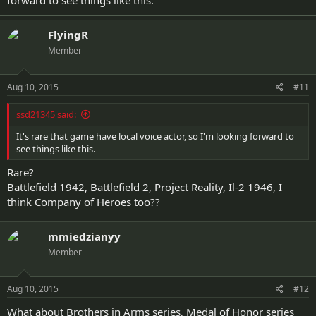
forward to see things like this.
FlyingR
Member
Aug 10, 2015
#11
ssd21345 said:
It's rare that game have local voice actor, so I'm looking forward to
see things like this.
Rare?
Battlefield 1942, Battlefield 2, Project Reality, Il-2 1946, I
think Company of Heroes too??
mmiedzianyy
Member
Aug 10, 2015
#12
What about Brothers in Arms series, Medal of Honor series