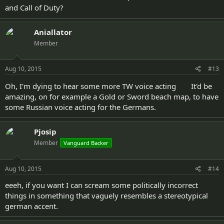
and Call of Duty?
Aniallator
Member
Aug 10, 2015
#13
Oh, I'm dying to hear some more TW voice acting
It'd be
amazing, on for example a Gold or Sword beach map, to have
some Russian voice acting for the Germans.
Pjosip
Member
Vanguard Backer
Aug 10, 2015
#14
eeeh, if you want I can scream some politically incorrect
things in something that vaguely resembles a stereotypical
german accent.