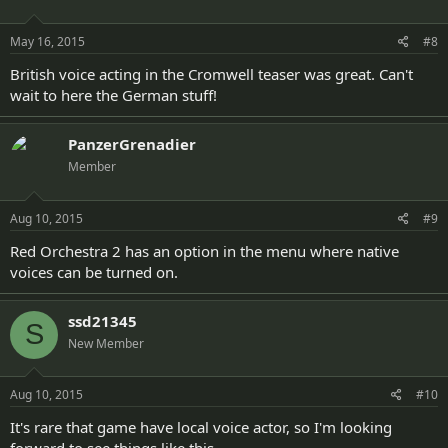
May 16, 2015
#8
British voice acting in the Cromwell teaser was great. Can't
wait to here the German stuff!
PanzerGrenadier
Member
Aug 10, 2015
#9
Red Orchestra 2 has an option in the menu where native
voices can be turned on.
ssd21345
S
New Member
Aug 10, 2015
#10
It's rare that game have local voice actor, so I'm looking