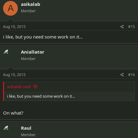
asikalab
A
Member
Aug 10, 2015
#15
i like, but you need some work on it...
Aniallator
Member
Aug 10, 2015
#16
asikalab said:
i like, but you need some work on it...
On what?
Raul
Member