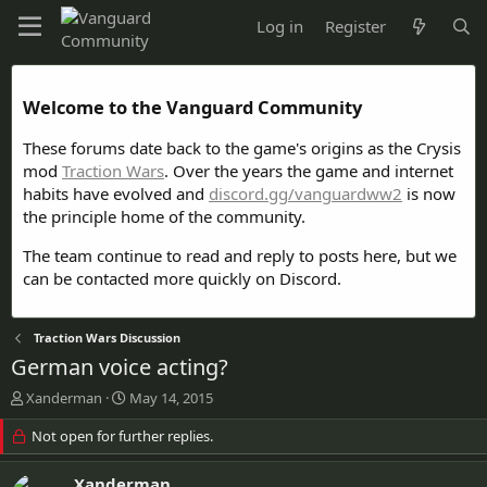
Log in
Register
Welcome to the Vanguard Community
These forums date back to the game's origins as the Crysis
mod
Traction Wars
. Over the years the game and internet
habits have evolved and
discord.gg/vanguardww2
is now
the principle home of the community.
The team continue to read and reply to posts here, but we
can be contacted more quickly on Discord.
Traction Wars Discussion
German voice acting?
T
S
Xanderman
May 14, 2015
h
t
r
Not open for further replies.
a
e
r
a
t
Xanderman