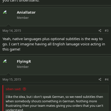
you can't understand.
Aniallator
Member
May 14, 2015
#3
Yeah, native languages plus optional subtitles is the way to
go. I can't imagine having all English lanuage voice acting in
this game!
FlyingR
Member
May 15, 2015
#4
siben said:
I like the idea, but i don't speak German, so we need subtitles then
when somebody shouts something in German. Nothing more
frustrating then your team mates giving you orders that you can't
understand.