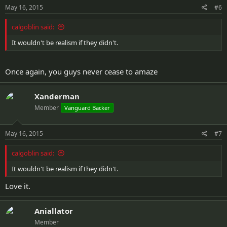
May 16, 2015
#6
calgoblin said:
It wouldn't be realism if they didn't.
Once again, you guys never cease to amaze
Xanderman
Member
Vanguard Backer
May 16, 2015
#7
calgoblin said:
It wouldn't be realism if they didn't.
Love it.
Aniallator
Member