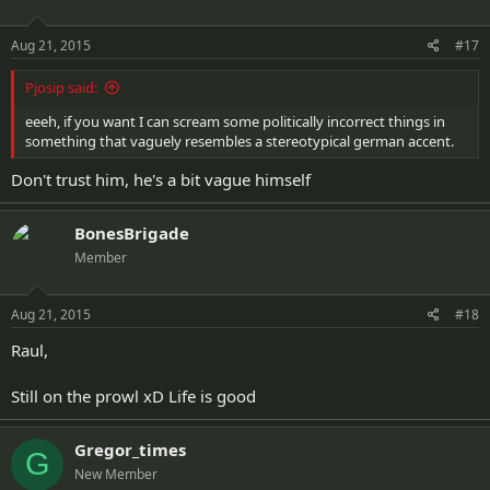
Aug 21, 2015
#17
Pjosip said:
eeeh, if you want I can scream some politically incorrect things in
something that vaguely resembles a stereotypical german accent.
Don't trust him, he's a bit vague himself
BonesBrigade
Member
Aug 21, 2015
#18
Raul,
Still on the prowl xD Life is good
Gregor_times
G
New Member