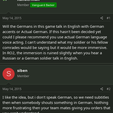
d
d
Member
Vanguard Backer
s
a
t
t
a
e
May 14, 2015
#1
r
t
Will the Germans in this game talk in English with German
e
accents or Actual German. If this hasn't been decided yet
r
could I please recommend you use actual German language
voice acting. I can't understand what my soldier or his fellow
comrades would be saying but it would be more immersive.
In RO2, the immersion is ruined slightly when you hear a
Russian or a German soldier talk in English.
siben
S
Member
May 14, 2015
#2
I like the idea, but i don't speak German, so we need subtitles
then when somebody shouts something in German. Nothing
more frustrating then your team mates giving you orders that