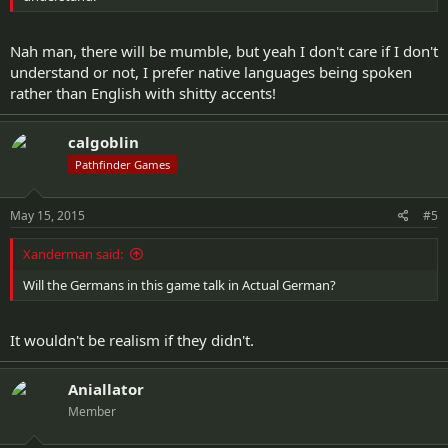
Nah man, there will be mumble, but yeah I don't care if I don't
understand or not, I prefer native languages being spoken
rather than English with shitty accents!
calgoblin
Pathfinder Games
May 15, 2015
#5
Xanderman said:
Will the Germans in this game talk in Actual German?
It wouldn't be realism if they didn't.
Aniallator
Member