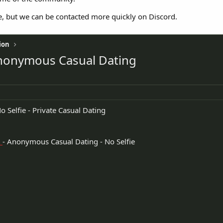
e, but we can be contacted more quickly on Discord.
ion
- Anonymous Casual Dating
o Selfie - Private Casual Dating
n
- Anonymous Casual Dating - No Selfie