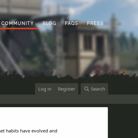
COMMUNITY
BLOG
FAQS
PRESS
Log in
Register
Search
net habits have evolved and