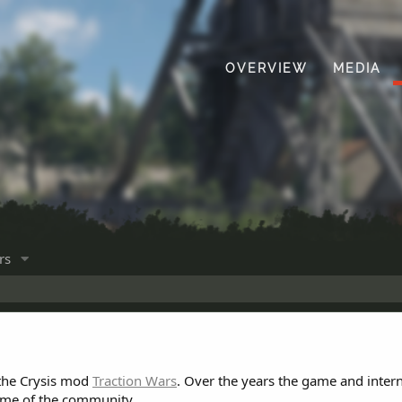
OVERVIEW
MEDIA
rs
 the Crysis mod
Traction Wars
. Over the years the game and inter
ome of the community.