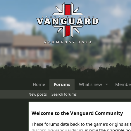
Home
Forums
What's new
Membe
New posts
Search forums
Welcome to the Vanguard Community
These forums date back to the game's origins as
discord.gg/vanguardww2
is now the principle h