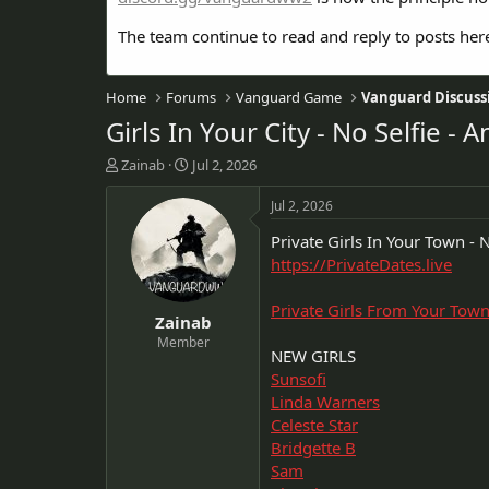
The team continue to read and reply to posts her
Home
Forums
Vanguard Game
Vanguard Discuss
Girls In Your City - No Selfie 
T
S
Zainab
Jul 2, 2026
h
t
r
a
Jul 2, 2026
e
r
Private Girls In Your Town - N
a
t
d
d
https://PrivateDates.live
s
a
t
t
Private Girls From Your Tow
Zainab
a
e
r
Member
NEW GIRLS
t
Sunsofi
e
r
Linda Warners
Celeste Star
Bridgette B
Sam