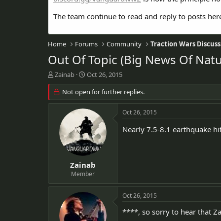
The team continue to read and reply to posts her
Home
Forums
Community
Traction Wars Discuss
Out Of Topic (Big News Of Natur
T
S
Zainab
Oct 26, 2015
h
t
r
Not open for further replies.
a
e
r
a
t
Oct 26, 2015
d
d
s
a
Nearly 7.5-8.1 earthquake hit
t
t
a
e
r
t
Zainab
e
Member
r
Oct 26, 2015
****, so sorry to hear that Za