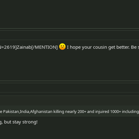
ON=2619]Zainab[/MENTION]
I hope your cousin get better. Be 
e Pakistan,India,Afghanistan killing nearly 200+ and injuired 1000+ including 
, but stay strong!