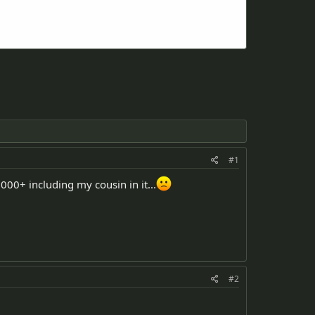
#1
000+ including my cousin in it...
#2