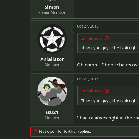
Simon
Senior Member
Oct 27, 2015
Zainab said:
Thank you guys, she is ok right 
Aniallator
Oh damn... I hope she recov
Member
Oct 27, 2015
Zainab said:
Thank you guys, she is ok right 
Esu21
I had relatives right in the
Member
Not open for further replies.