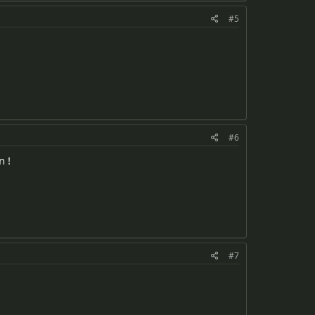
#5
#6
n !
#7