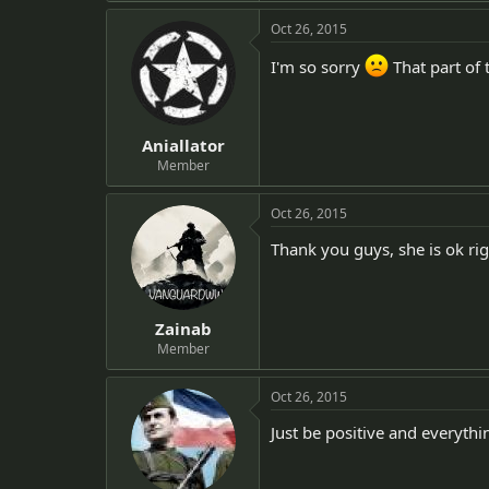
Oct 26, 2015
I'm so sorry
That part of 
Aniallator
Member
Oct 26, 2015
Thank you guys, she is ok rig
Zainab
Member
Oct 26, 2015
Just be positive and everythin