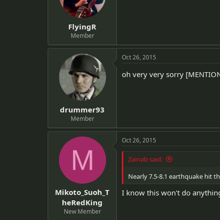
FlyingR
Member
Oct 26, 2015
oh very very sorry [MENTI
drummer93
Member
Oct 26, 2015
M
Zainab said:
Nearly 7.5-8.1 earthquake hit th
Mikoto_Suoh_T
I know this won't do anything
heRedKing
New Member