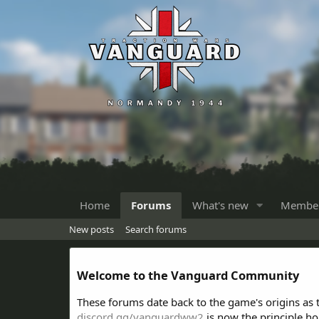
Home
Forums
What's new
Membe
New posts
Search forums
Welcome to the Vanguard Community
These forums date back to the game's origins as
discord.gg/vanguardww2
is now the principle h