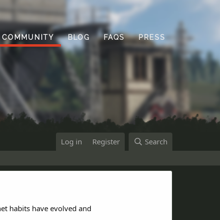
COMMUNITY
BLOG
FAQS
PRESS
Log in
Register
Search
net habits have evolved and