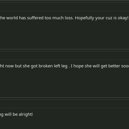
the world has suffered too much loss. Hopefully your cuz is okay!
ht now but she got broken left leg . I hope she will get better soo
g will be alright!