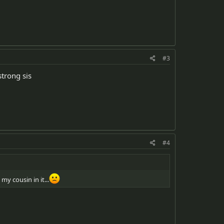
#3
strong sis
#4
my cousin in it...