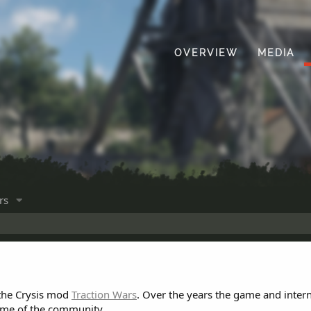
OVERVIEW
MEDIA
rs
 the Crysis mod
Traction Wars
. Over the years the game and inter
ome of the community.