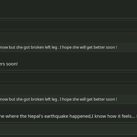
now but she got broken left leg . I hope she will get better soon !
ers soon!
now but she got broken left leg . I hope she will get better soon !
 zone where the Nepal's earthquake happened,I know how it feels..