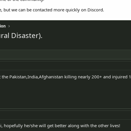
e, but we can be contacted more quickly on Discord.
ion
al Disaster).
 the Pakistan,India,Afghanistan killing nearly 200+ and injuired 1
i, hopefully he/she will get better along with the other lives!