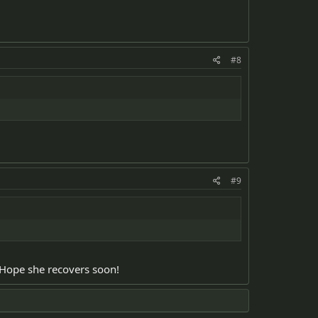
#8
#9
. Hope she recovers soon!