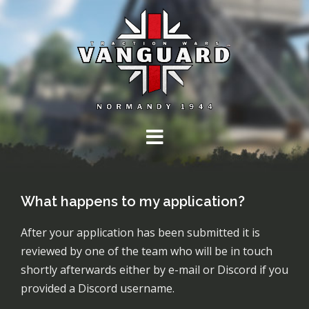
Skip
to
content
What happens to my application?
After your application has been submitted it is
reviewed by one of the team who will be in touch
shortly afterwards either by e-mail or Discord if you
provided a Discord username.