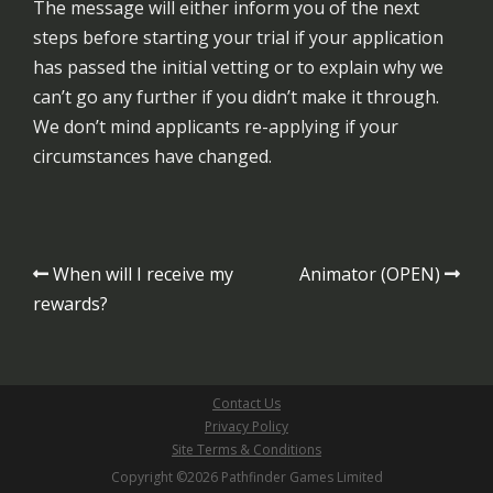
The message will either inform you of the next
steps before starting your trial if your application
has passed the initial vetting or to explain why we
can’t go any further if you didn’t make it through.
We don’t mind applicants re-applying if your
circumstances have changed.
Post
When will I receive my
Animator (OPEN)
navigation
rewards?
Contact Us
Privacy Policy
Site Terms & Conditions
Copyright ©2026 Pathfinder Games Limited