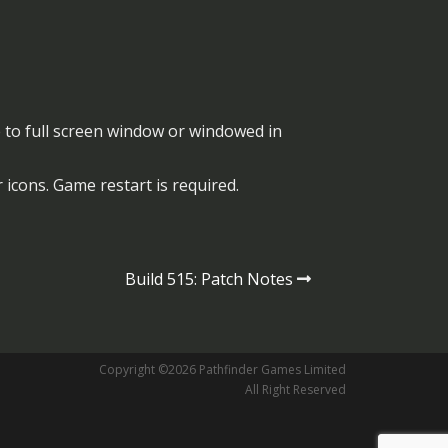
o full screen window or windowed in
 icons. Game restart is required.
Build 515: Patch Notes
Copyright ©2026 Pathfinder Games Limited
All Right Reserved