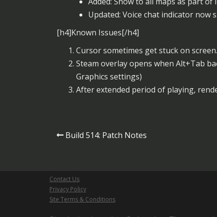
Added: Snow to all maps as part of 
Updated: Voice chat indicator now 
[h4]Known Issues[/h4]
Cursor sometimes get stuck on screen.
Steam overlay opens when Alt+Tab ba
Graphics settings)
After extended period of playing, rende
Post
Build 514: Patch Notes
navigation
Contact Us
Privacy Policy
Site Terms & Conditions