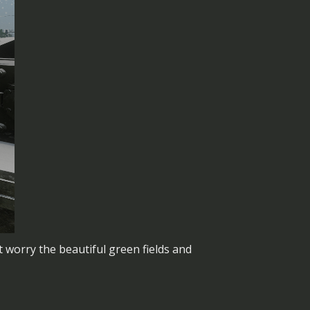
 worry the beautiful green fields and