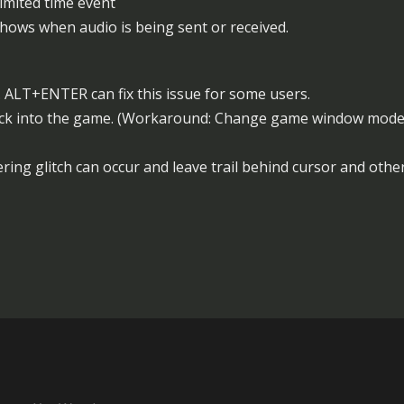
limited time event
shows when audio is being sent or received.
 ALT+ENTER can fix this issue for some users.
ck into the game. (Workaround: Change game window mode t
ring glitch can occur and leave trail behind cursor and other