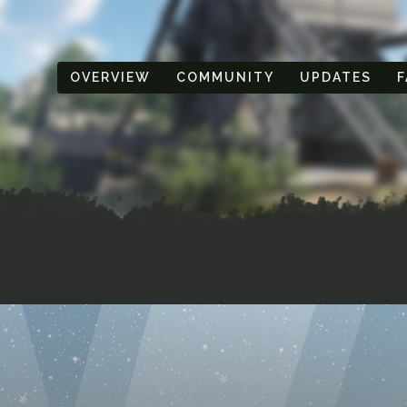
OVERVIEW
COMMUNITY
UPDATES
F