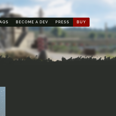
AQS
BECOME A DEV
PRESS
BUY