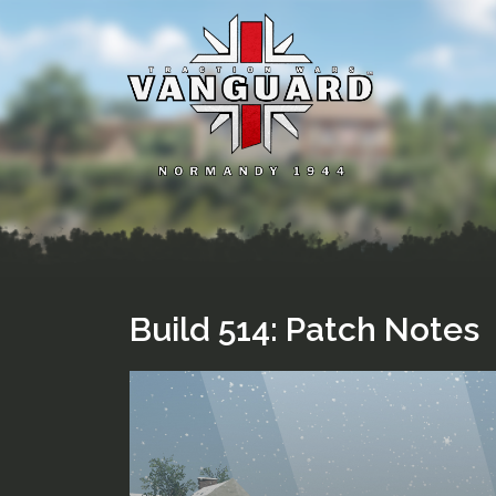
Skip
to
content
Build 514: Patch Notes