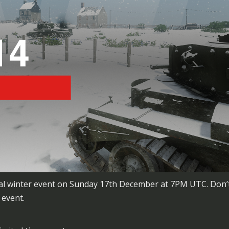
ecial winter event on Sunday 17th December at 7PM UTC. Don’t
 event.