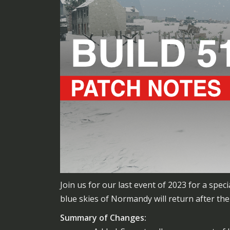
Join us for our last event of 2023 for a sp
blue skies of Normandy will return after the
Summary of Changes: