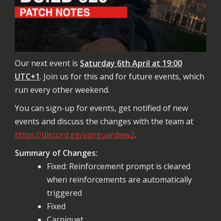
Our next event is
Saturday 6th April at 19:00
UTC+1
. Join us for this and for future events, which
run every other weekend.
You can sign-up for events, get notified of new
events and discuss the changes with the team at
https://discord.gg/vanguardww2
.
Summary of Changes:
Fixed: Reinforcement prompt is cleared
when reinforcements are automatically
triggered
Fixed
Carpiquet