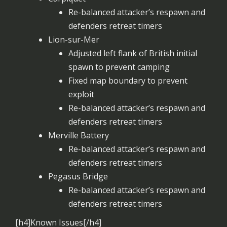
Re-balanced attacker’s respawn and
defenders retreat timers
Lion-sur-Mer
Adjusted left flank of British initial
spawn to prevent camping
Fixed map boundary to prevent
exploit
Re-balanced attacker’s respawn and
defenders retreat timers
Merville Battery
Re-balanced attacker’s respawn and
defenders retreat timers
Pegasus Bridge
Re-balanced attacker’s respawn and
defenders retreat timers
[h4]Known Issues[/h4]