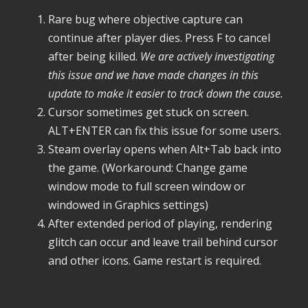
Rare bug where objective capture can
continue after player dies. Press F to cancel
after being killed.
We are actively investigating
this issue and we have made changes in this
update to make it easier to track down the cause.
Cursor sometimes get stuck on screen.
ALT+ENTER can fix this issue for some users.
Steam overlay opens when Alt+Tab back into
the game. (Workaround: Change game
window mode to full screen window or
windowed in Graphics settings)
After extended period of playing, rendering
glitch can occur and leave trail behind cursor
and other icons. Game restart is required.