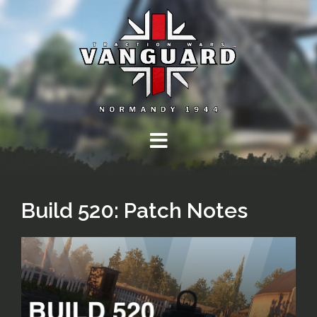
Skip
to
content
Build 520: Patch Notes