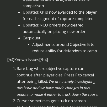
comparison
Updated: XP is now awarded to the player
for each segment of capture completed
Updated: NCO orders now cleared
automatically on placing new order
Carpiquet
Adjustments around Objective B to
reduce ability for defenders to camp
[h4]Known Issues[/h4]
Rare bug where objective capture can
continue after player dies. Press F to cancel
after being killed.
We are actively investigating
this issue and we have made changes in this
update to make it easier to track down the cause.
Cursor sometimes get stuck on screen.