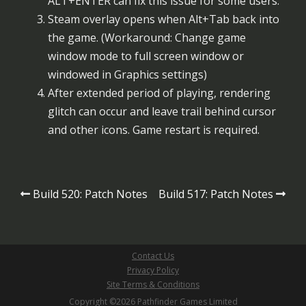
ALT+ENTER can fix this issue for some users.
Steam overlay opens when Alt+Tab back into
the game. (Workaround: Change game
window mode to full screen window or
windowed in Graphics settings)
After extended period of playing, rendering
glitch can occur and leave trail behind cursor
and other icons. Game restart is required.
Post
Build 520: Patch Notes
Build 517: Patch Notes
navigation
Contact Us
Privacy Policy
Site Terms & Conditions
Copyright ©2026 Pathfinder Games Limited