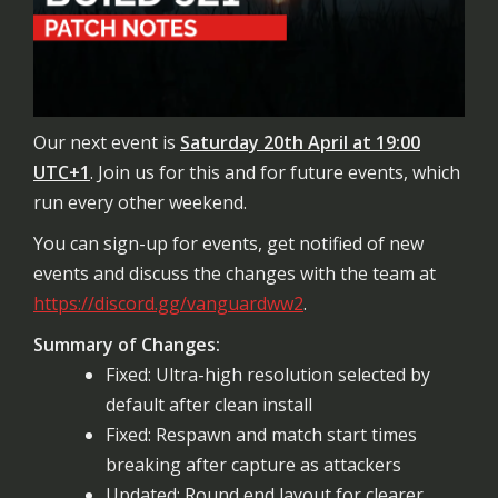
Our next event is
Saturday 20th April at 19:00
UTC+1
. Join us for this and for future events, which
run every other weekend.
You can sign-up for events, get notified of new
events and discuss the changes with the team at
https://discord.gg/vanguardww2
.
Summary of Changes:
Fixed: Ultra-high resolution selected by
default after clean install
Fixed: Respawn and match start times
breaking after capture as attackers
Updated: Round end layout for clearer