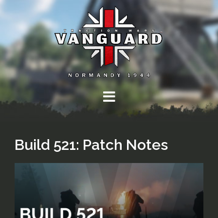
Skip
to
content
Build 521: Patch Notes