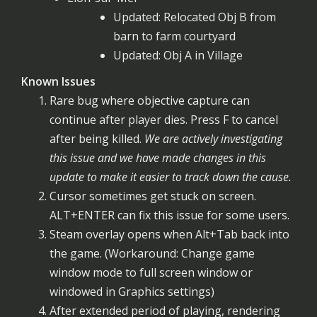
Updated: Relocated Obj B from
barn to farm courtyard
Updated: Obj A in Village
Known Issues
Rare bug where objective capture can
continue after player dies. Press F to cancel
after being killed.
We are actively investigating
this issue and we have made changes in this
update to make it easier to track down the cause.
Cursor sometimes get stuck on screen.
ALT+ENTER can fix this issue for some users.
Steam overlay opens when Alt+Tab back into
the game. (Workaround: Change game
window mode to full screen window or
windowed in Graphics settings)
After extended period of playing, rendering