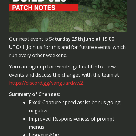
Our next event is
Saturday 29th June at 19:00
UTC+1
. Join us for this and for future events, which
run every other weekend.
You can sign-up for events, get notified of new
events and discuss the changes with the team at
https://discord.gg/vanguardww2
.
Summary of Changes:
Fixed: Capture speed assist bonus going
negative
Improved: Responsiveness of prompt
menus
Lion-sur-Mer