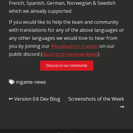
French, Spanish, German, Norwegian & Swedish
which we already supported.
If you would like to help the team and community
with translations for any of the above languages or
any other languages we would love to hear from
you by joining our
#localisation channel
on our
public discord (
discord.gg/vanguardww2
)
Discuss in our community
ingame-news
Post
Version 0.6 Dev Blog
Screenshots of the Week
navigation