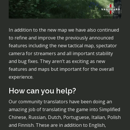
In addition to the new map we have also continued
to refine and improve the previously announced
features including the new tactical map, spectator
camera for streamers and all important stability
and bug fixes. They aren’t as exciting as new
features and maps but important for the overall
experience.
How can you help?
Our community translators have been doing an
amazing job of translating the game into Simplified
Chinese, Russian, Dutch, Portuguese, Italian, Polish
and Finnish. These are in addition to English,