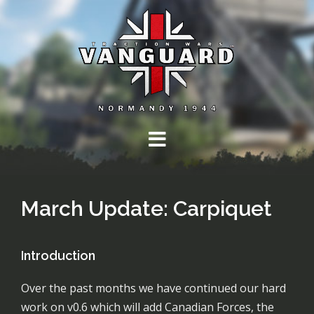
Skip
to
content
March Update: Carpiquet
Introduction
Over the past months we have continued our hard
work on v0.6 which will add Canadian Forces, the