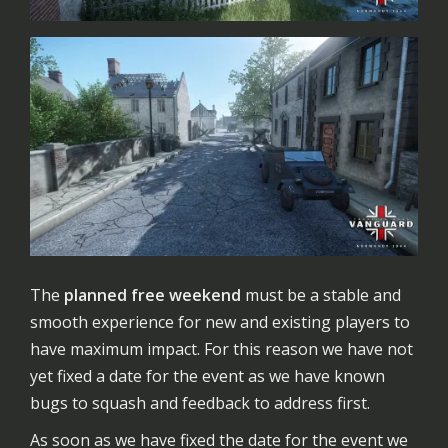
The
planned free weekend
must be a stable and
smooth experience for new and existing players to
have maximum impact. For this reason we have not
yet fixed a date for the event as we have known
bugs to squash and feedback to address first.
As soon as we have fixed the date for the event we