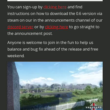
You can sign-up by
clicking here
and find
instructions on how to download the 0.6 version via
steam on our in the announcements channel of our
discord server
or by
clicking here
to go straight to
the announcement post.
Anyone is welcome to join in the fun to help us
balance and bug fix ahead of the release and free
weekend.