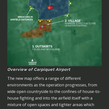
Overview of Carpiquet Airport
The new map offers a range of different
environments as the operation progresses, from
wide open countryside to the confines of house-to-
house fighting and into the airfield itself with a
mixture of open spaces and tighter areas which