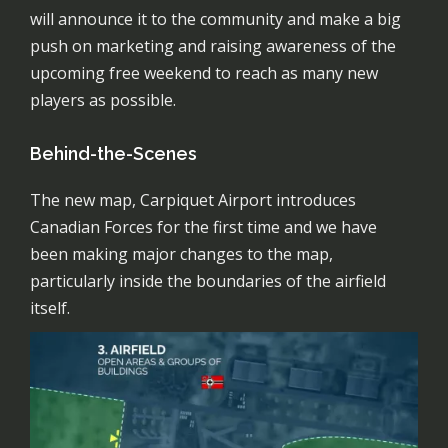
will announce it to the community and make a big
push on marketing and raising awareness of the
upcoming free weekend to reach as many new
players as possible.
Behind-the-Scenes
The new map, Carpiquet Airport introduces
Canadian Forces for the first time and we have
been making major changes to the map,
particularly inside the boundaries of the airfield
itself.