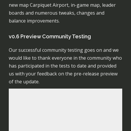
new map Carpiquet Airport, in-game map, leader
boards and numerous tweaks, changes and
balance improvements.
v0.6 Preview Community Testing
Our successful community testing goes on and we
would like to thank everyone in the community who
has participated in the tests to date and provided
us with your feedback on the pre-release preview
of the update.
The next community test is scheduled
for:
Sunday 5th
Saturday 4th April @ 20:00
GMT
.