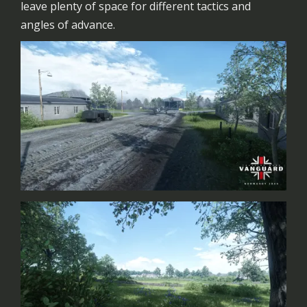
leave plenty of space for different tactics and
angles of advance.