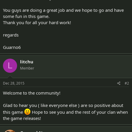
You guys are doing a great job and we hope to go and have
some fun in this game.
Thank you for all your hard work!
regards
Guarno6
litchu
L
Member
Dec 28, 2015
#2
Welcome to the community!
Glad to hear you ( like everyone else ) are so positive about
this game
Hope to see you and the rest of your clan when
the game releases!