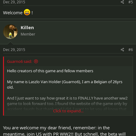
Dec 29, 2015
#5
Welcome
!
Killen
Member
Dec 29, 2015
#6
Guarno6 said:
Hello creators of this game and fellow members
My name is Laszlo Van Holder (Guarno6), I am a Belgian of 26yrs
old.
And I just want to say how great it is to FINALLY have another ww2
game to look forward too. I found the website of the game only by
accident :laugh: but thank god I did. I want to let you all know that
Click to expand...
I'm in a gaming clan called Airborne Assassins which started getting
together with games as MOH Allied Assault and the first COD. We've
been waiting for a more updated version of those games and we all
You are welcome my dear friend, remember: in the
agree that this game has a lot of potential according to our needs!
meantime, join US with PR WW2!! But schnell, the beta will