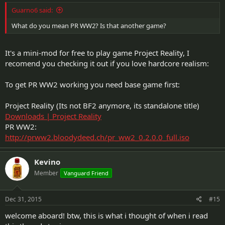
Guarno6 said:
What do you mean PR WW2? Is that another game?
It's a mini-mod for free to play game Project Reality, I
recomend you checking it out if you love hardcore realism:
To get PR WW2 working you need base game first:
Project Reality (Its not BF2 anymore, its standalone title)
Downloads | Project Reality
PR WW2:
http://prww2.bloodydeed.ch/pr_ww2_0.2.0.0_full.iso
Kevino
Member
Vanguard Friend
Dec 31, 2015
#15
welcome aboard! btw, this is what i thought of when i read