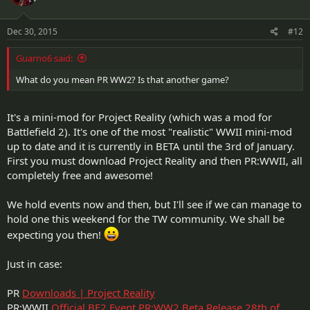
Dec 30, 2015
#12
Guarno6 said:
What do you mean PR WW2? Is that another game?
It's a mini-mod for Project Reality (which was a mod for
Battlefield 2). It's one of the most "realistic" WWII mini-mod
up to date and it is currently in BETA until the 3rd of January.
First you must download Project Reality and then PR:WWII, all
completely free and awesome!
We hold events now and then, but I'll see if we can manage to
hold one this weekend for the TW community. We shall be
expecting you then!
Just in case:
PR
Downloads | Project Reality
PR:WWII
Official BF2 Event PR:WW2 Beta Release 28th of