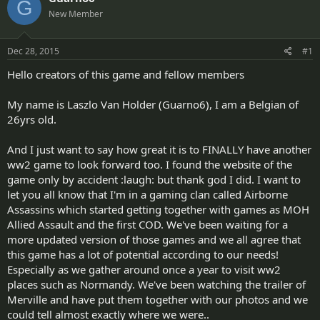
G
d
d
New Member
s
a
t
t
a
e
Dec 28, 2015
#1
r
t
Hello creators of this game and fellow members
e
r
My name is Laszlo Van Holder (Guarno6), I am a Belgian of
26yrs old.
And I just want to say how great it is to FINALLY have another
ww2 game to look forward too. I found the website of the
game only by accident :laugh: but thank god I did. I want to
let you all know that I'm in a gaming clan called Airborne
Assassins which started getting together with games as MOH
Allied Assault and the first COD. We've been waiting for a
more updated version of those games and we all agree that
this game has a lot of potential according to our needs!
Especially as we gather around once a year to visit ww2
places such as Normandy. We've been watching the trailer of
Merville and have put them together with our photos and we
could tell almost exactly where we were..