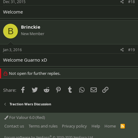
Dec 31, 2015
#18
Welcome
Brinckie
B
New Member
Jan 3, 2016
#19
Welcome Guarno xD
Not open for further replies.
Facebook
Twitter
Reddit
Pinterest
Tumblr
WhatsApp
Email
Link
Share:
Traction Wars Discussion
For Valour 6.0 (Red)
Contact us
Terms and rules
Privacy policy
Help
Home
R
S
S
®
Forum software by XenForo
© 2010-2020 XenForo Ltd.