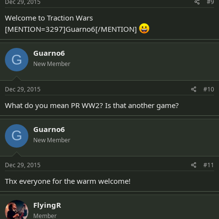
Dec 29, 2015
#9
Welcome to Traction Wars
[MENTION=3297]Guarno6[/MENTION]
Guarno6
G
New Member
Dec 29, 2015
#10
What do you mean PR WW2? Is that another game?
Guarno6
G
New Member
Dec 29, 2015
#11
Thx everyone for the warm welcome!
FlyingR
Member