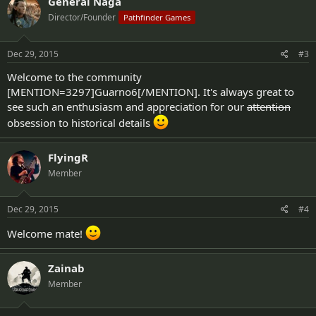
General Naga
Director/Founder
Pathfinder Games
Dec 29, 2015
#3
Welcome to the community
[MENTION=3297]Guarno6[/MENTION]. It's always great to
see such an enthusiasm and appreciation for our
attention
obsession to historical details
FlyingR
Member
Dec 29, 2015
#4
Welcome mate!
Zainab
Member