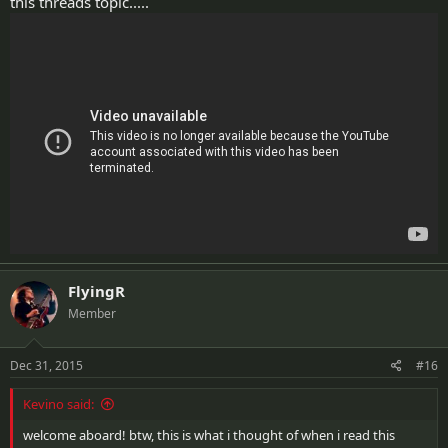
this threads topic.....
FlyingR
Member
Dec 31, 2015
#16
Kevino said:
welcome aboard! btw, this is what i thought of when i read this