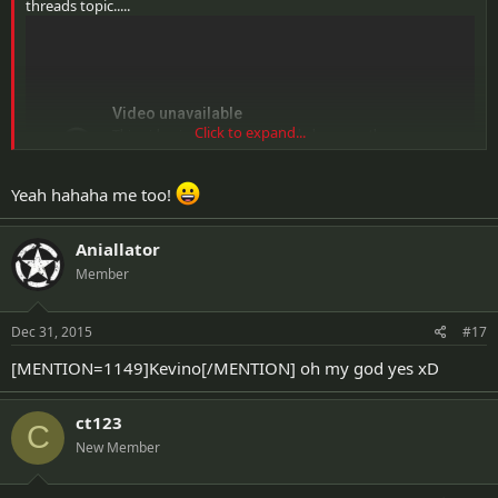
threads topic.....
Click to expand...
Yeah hahaha me too!
Aniallator
Member
Dec 31, 2015
#17
[MENTION=1149]Kevino[/MENTION] oh my god yes xD
ct123
C
New Member