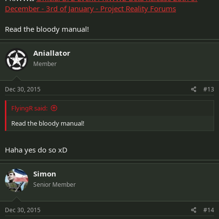
December - 3rd of January - Project Reality Forums
Read the bloody manual!
Aniallator
Member
Dec 30, 2015
#13
FlyingR said:
Read the bloody manual!
Haha yes do so xD
Simon
Senior Member
Dec 30, 2015
#14