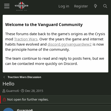
Log in
Register
Welcome to the Vanguard Community
These forums date back to the game's origins as the Crysis
mod
Traction Wars
. Over the years the game and internet
habits have evolved and
discord.gg/vanguardww2
is now
the principle home of the community.
The team continue to read and reply to posts here, but we
can be contacted more quickly on Discord.
Traction Wars Discussion
Hello
T
S
Guarno6
Dec 28, 2015
h
t
r
Not open for further replies.
a
e
r
a
t
Guarno6