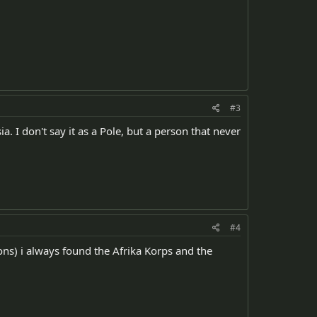
#3
 I don't say it as a Pole, but a person that never
#4
ons) i always found the Afrika Korps and the