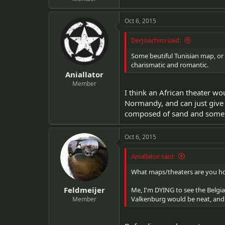
Oct 6, 2015
DerJoachim said:
Some beutiful Tunisian map, or 
charismatic and romantic.
Aniallator
Member
I think an African theater w
Normandy, and can just give 
composed of sand and some s
Oct 6, 2015
Aniallator said:
What maps/theaters are you ho
Feldmeijer
Me, I'm DYING to see the Belgia
Valkenburg would be neat, and
Member