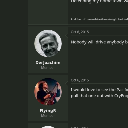
Defending my home town wou
And then of course drive them straight back to Ber
Oct 6, 2015
Nobody will drive anybody ba
DerJoachim
Member
Oct 6, 2015
I would love to see the Pacif
pull that one out with CryEng
FlyingR
Member