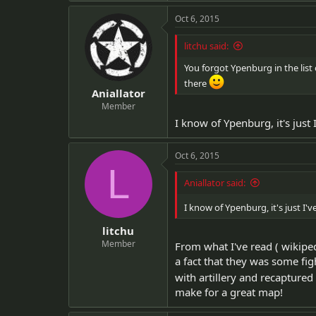
Oct 6, 2015
litchu said:
You forgot Ypenburg in the list o
there
Aniallator
Member
I know of Ypenburg, it's jus
Oct 6, 2015
L
Aniallator said:
I know of Ypenburg, it's just 
litchu
Member
From what I've read ( wikip
a fact that they was some fi
with artillery and recaptured
make for a great map!