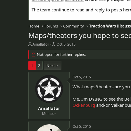
The team continue to read and reply to posts her
Home
Forums
Community
Traction Wars Discuss
Maps/theaters you hope to se
T
S
Aniallator
Oct 5, 2015
h
t
r
Not open for further replies.
a
e
r
a
t
1
2
Next
d
d
s
a
Oct 5, 2015
t
t
a
e
What maps/theaters are you 
r
t
Me, I'm DYING to see the Bel
e
Ockenburg
and/or Valkenbur
r
Aniallator
Member
Oct 5, 2015