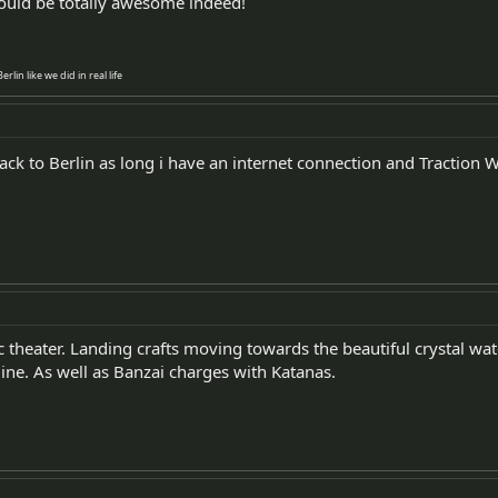
ld be totally awesome indeed!
lin like we did in real life
ck to Berlin as long i have an internet connection and Traction W
ic theater. Landing crafts moving towards the beautiful crystal w
ine. As well as Banzai charges with Katanas.