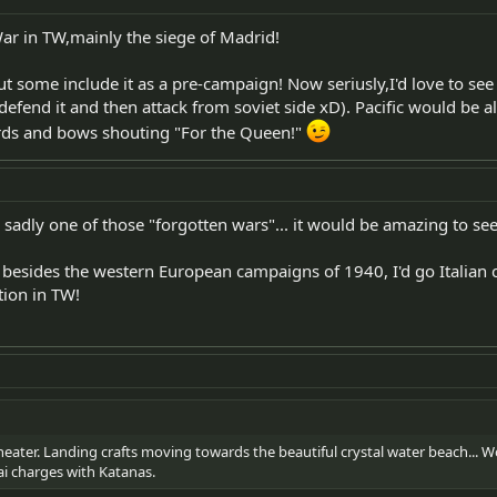
 War in TW,mainly the siege of Madrid!
some include it as a pre-campaign! Now seriusly,I'd love to see 
n defend it and then attack from soviet side xD). Pacific would be a
rds and bows shouting "For the Queen!"
s sadly one of those "forgotten wars"... it would be amazing to s
 besides the western European campaigns of 1940, I'd go Italian
tion in TW!
 theater. Landing crafts moving towards the beautiful crystal water beach...
ai charges with Katanas.