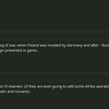
nig of war, when Poland was invaded by Germany and after - Russia.
gn presented in game..
or El Alamein. (if they are even going to add some Afrika operati
atic and romantic.