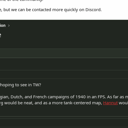
e, but we can be contacted more quickly on Discord.
ion
e
hoping to see in TW?
gian, Dutch, and French campaigns of 1940 in an FPS. As far as
g would be neat, and as a more tank-centered map,
Hannut
woul