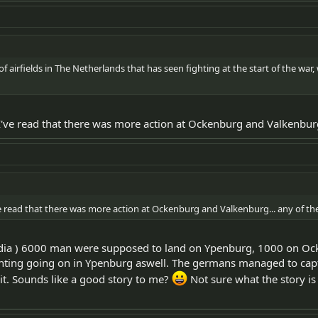
f airfields in The Netherlands that has seen fighting at the start of the war, whi
t I've read that there was more action at Ockenburg and Valkenb
I've read that there was more action at Ockenburg and Valkenburg... any o
edia ) 6000 man were supposed to land on Ypenburg, 1000 on O
ghting going on in Ypenburg aswell. The germans managed to captur
 it. Sounds like a good story to me?
Not sure what the story is 