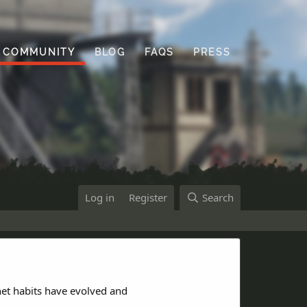
COMMUNITY
BLOG
FAQS
PRESS
Log in
Register
Search
net habits have evolved and