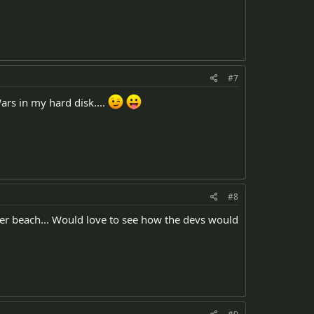
#7
ars in my hard disk....
#8
ater beach... Would love to see how the devs would