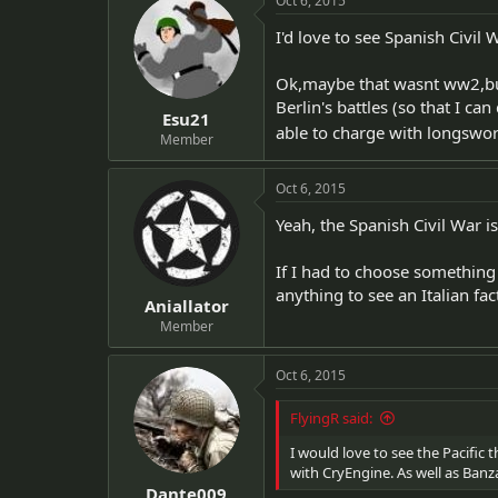
Oct 6, 2015
I'd love to see Spanish Civil
Ok,maybe that wasnt ww2,but 
Berlin's battles (so that I ca
Esu21
able to charge with longswo
Member
Oct 6, 2015
Yeah, the Spanish Civil War i
If I had to choose something
anything to see an Italian fac
Aniallator
Member
Oct 6, 2015
FlyingR said:
I would love to see the Pacific
with CryEngine. As well as Banz
Dante009