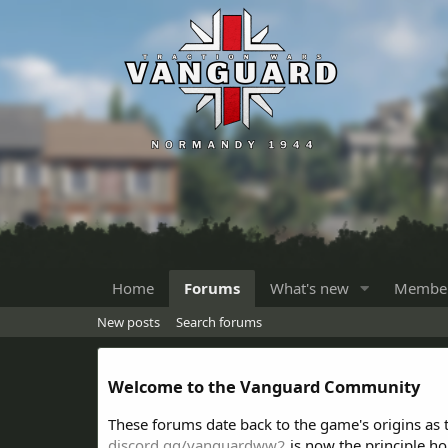
Home
Forums
What's new
Membe
New posts
Search forums
Welcome to the Vanguard Community
These forums date back to the game's origins as
discord.gg/vanguardww2
is now the principle h