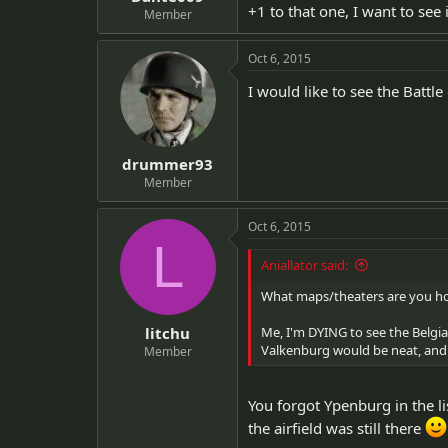
+1 to that one, I want to see i
Member
Oct 6, 2015
I would like to see the Battle
drummer93
Member
Oct 6, 2015
L
Aniallator said:
What maps/theaters are you ho
litchu
Me, I'm DYING to see the Belgia
Valkenburg would be neat, and
Member
You forgot Ypenburg in the lis
the airfield was still there