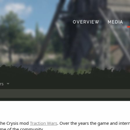
OVERVIEW
MEDIA
rs
 the Crysis mod
Traction Wars
. Over the years the game and inter
ome of the community.