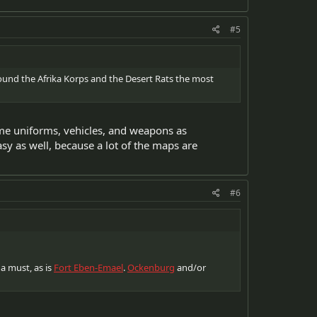
#5
found the Afrika Korps and the Desert Rats the most
ame uniforms, vehicles, and weapons as
y as well, because a lot of the maps are
#6
 a must, as is
Fort Eben-Emael
.
Ockenburg
and/or