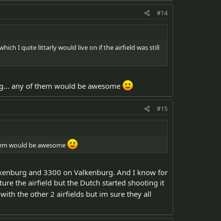
#14
ch I quite littarly would live on if the airfield was still
urg... any of them would be awesome
#15
f them would be awesome
ckenburg and 3300 on Valkenburg. And I know for
e the airfield but the Dutch started shooting it
with the other 2 airfields but im sure they all