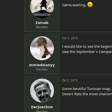
Same,waiting..
Zainab
Member
Oct 5, 2015
I would like to see the begin
saw the September's Campai
mmiedzianyy
Member
Oct 5, 2015
Some beutiful Tunisian map, 
Desert Rats the most charism
DerJoachim
Member