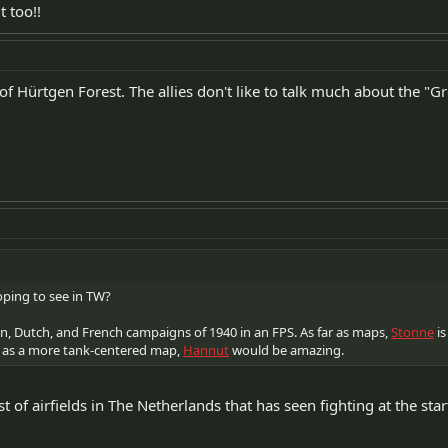
t too!!
 of Hürtgen Forest. The allies don't like to talk much about the "G
ping to see in TW?
n, Dutch, and French campaigns of 1940 in an FPS. As far as maps,
Stonne
is
 as a more tank-centered map,
Hannut
would be amazing.
t of airfields in The Netherlands that has seen fighting at the start