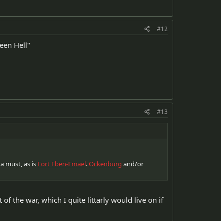
#12
reen Hell"
#13
 a must, as is
Fort Eben-Emael
.
Ockenburg
and/or
 of the war, which I quite littarly would live on if