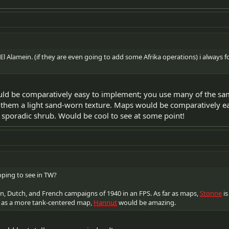
El Alamein. (if they are even going to add some Afrika operations) i always 
ould be comparatively easy to implement; you use many of the s
them a light sand-worn texture. Maps would be comparatively eas
poradic shrub. Would be cool to see at some point!
ping to see in TW?
n, Dutch, and French campaigns of 1940 in an FPS. As far as maps,
Stonne
is
 as a more tank-centered map,
Hannut
would be amazing.