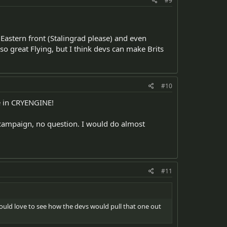
#9
Eastern front (Stalingrad please) and even
lso great Flying, but I think devs can make Brits
#10
ee in CRYENGINE!
 campaign, no question. I would do almost
#11
 Would love to see how the devs would pull that one out