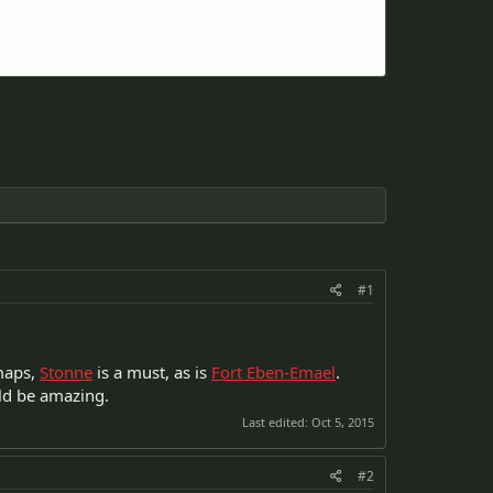
#1
 maps,
Stonne
is a must, as is
Fort Eben-Emael
.
d be amazing.
Last edited:
Oct 5, 2015
#2