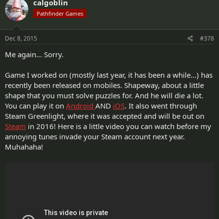
calgoblin
Pathfinder Games
Dec 8, 2015
#378
Me again... Sorry.
Game I worked on (mostly last year, it has been a while...) has
recently been released on mobiles. Shapeway, about a little
shape that you must solve puzzles for. And he will die a lot.
You can play it on
Android
AND
iOS
. It also went through
Steam Greenlight, where it was accepted and will be out on
Steam
in 2016! Here is a little video you can watch before my
annoying tunes invade your Steam account next year.
Muhahaha!