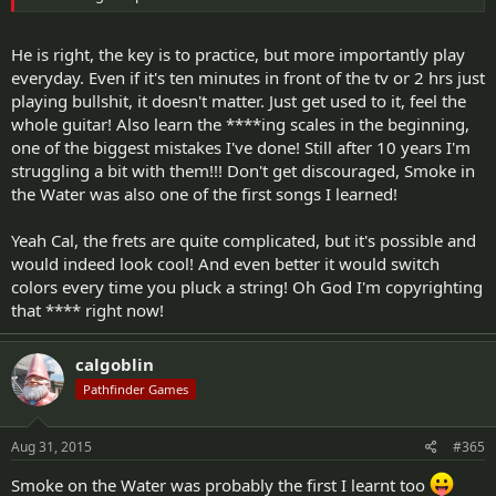
He is right, the key is to practice, but more importantly play
everyday. Even if it's ten minutes in front of the tv or 2 hrs just
playing bullshit, it doesn't matter. Just get used to it, feel the
whole guitar! Also learn the ****ing scales in the beginning,
one of the biggest mistakes I've done! Still after 10 years I'm
struggling a bit with them!!! Don't get discouraged, Smoke in
the Water was also one of the first songs I learned!
Yeah Cal, the frets are quite complicated, but it's possible and
would indeed look cool! And even better it would switch
colors every time you pluck a string! Oh God I'm copyrighting
that **** right now!
calgoblin
Pathfinder Games
Aug 31, 2015
#365
Smoke on the Water was probably the first I learnt too