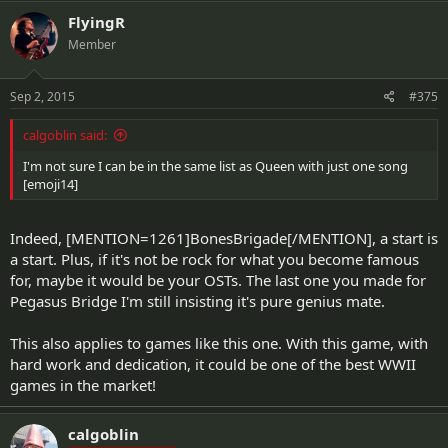
FlyingR
Member
Sep 2, 2015
#375
calgoblin said:
I'm not sure I can be in the same list as Queen with just one song
[emoji14]
Indeed, [MENTION=1261]BonesBrigade[/MENTION], a start is
a start. Plus, if it's not be rock for what you become famous
for, maybe it would be your OSTs. The last one you made for
Pegasus Bridge I'm still insisting it's pure genius mate.
This also applies to games like this one. With this game, with
hard work and dedication, it could be one of the best WWII
games in the market!
calgoblin