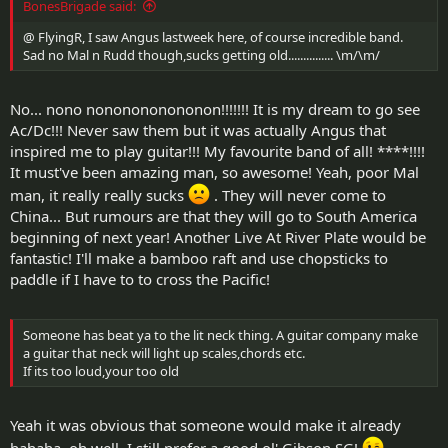
BonesBrigade said:
@ FlyingR, I saw Angus lastweek here, of course incredible band.
Sad no Mal n Rudd though,sucks getting old............... \m/\m/
No... nono nononononononon!!!!!!! It is my dream to go see
Ac/Dc!!! Never saw them but it was actually Angus that
inspired me to play guitar!!! My favourite band of all! ****!!!!
It must've been amazing man, so awesome! Yeah, poor Mal
man, it really really sucks
. They will never come to
China... But rumours are that they will go to South America
beginning of next year! Another Live At River Plate would be
fantastic! I'll make a bamboo raft and use chopsticks to
paddle if I have to to cross the Pacific!
Someone has beat ya to the lit neck thing. A guitar company make
a guitar that neck will light up scales,chords etc.
If its too loud,your too old
Yeah it was obvious that someone would make it already