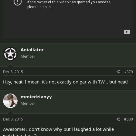
Aniallator
Member
Dec 8, 2015
#379
Hey, neat! I mean, it's not exactly on par with TW... but neat!
mmiedzianyy
Member
Dec 8, 2015
#380
Awesome! I don't know why but i laughed a lot while
watching this ;D