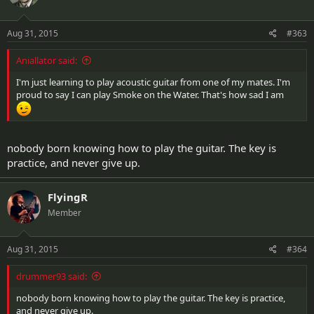
Aug 31, 2015
#363
Aniallator said:
I'm just learning to play acoustic guitar from one of my mates. I'm
proud to say I can play Smoke on the Water. That's how sad I am
nobody born knowing how to play the guitar. The key is
practice, and never give up.
FlyingR
Member
Aug 31, 2015
#364
drummer93 said:
nobody born knowing how to play the guitar. The key is practice,
and never give up.