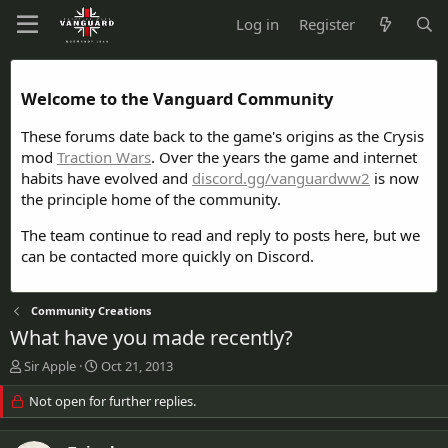
Log in
Register
Welcome to the Vanguard Community
These forums date back to the game's origins as the Crysis
mod
Traction Wars
. Over the years the game and internet
habits have evolved and
discord.gg/vanguardww2
is now
the principle home of the community.
The team continue to read and reply to posts here, but we
can be contacted more quickly on Discord.
Community Creations
What have you made recently?
T
S
Sir Apple
Oct 21, 2013
h
t
r
Not open for further replies.
a
e
r
a
t