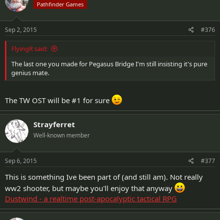
Pathfinder Games
Sep 2, 2015
#376
FlyingR said:
The last one you made for Pegasus Bridge I'm still insisting it's pure
genius mate.
The TW OST will be #1 for sure
Strayferret
Well-known member
Sep 6, 2015
#377
This is something Ive been part of (and still am). Not really
ww2 shooter, but maybe you'll enjoy that anyway
Dustwind - a realtime post-apocalyptic tactical RPG