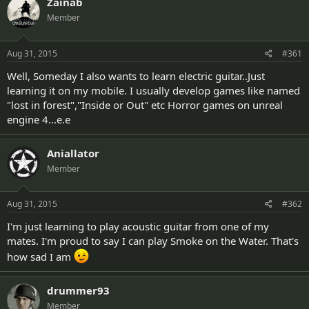
Zainab
d
d
s
a
Member
t
t
a
e
Aug 31, 2015
#361
r
t
Well, Someday I also wants to learn electric guitar..Just
e
learning it on my mobile. I usually develop games like named
r
"lost in forest","Inside or Out" etc Horror games on unreal
engine 4...e.e
Aniallator
Member
Aug 31, 2015
#362
I'm just learning to play acoustic guitar from one of my
mates. I'm proud to say I can play Smoke on the Water. That's
how sad I am
drummer93
Member