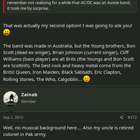
remember not realizing for a while that AC/DC was an Aussie band,
it took me by surprise.
That was actually my second option! I was going to ask you!
The band was made in Australia, but the Young brothers, Bon
Scott (dead ex-singer), Brian Johnson (current singer), Cliff
Williams (bass player) are all Brits (the Youngs and Bon Scott
are Scottish). The best rock and heavy metal come from the
Brits! Queen, Iron Maiden, Black Sabbath, Eric Clapton,
Rolling Stones, The Who, Calgoblin...
Zainab
Member
Sep 2, 2015
#372
Well, no musical background here.... Also my uncle is retired
colonel in Pak army.