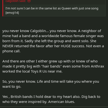
calgoblin said:
I'm not sure I can be in the same list as Queen with just one song
[emoji14]
you never know Calgoblin... you never know. A neighbor of
mine had a band and a worldwide famous female singer was
born from it. Sadly she left the group and went solo. She
NEVER returned the favor after her HUGE success. Not even a
phone call.
And there are other I either grew up with or knew of who
made it pretty big with "hair bands" even some from Anthrax
worked the local Toys R Us near me.
So, you never know. Life and time will take you where you
want to go.
Yes , British bands I hold dear to my heart also. Dig back to
who they were inspired by. American blues.