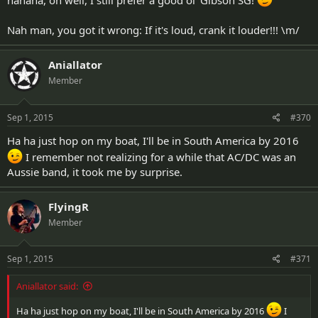
hahaha, oh well, I still prefer a good ol' Gibson SG!
Nah man, you got it wrong: If it's loud, crank it louder!!! \m/
Aniallator
Member
Sep 1, 2015
#370
Ha ha just hop on my boat, I'll be in South America by 2016
I remember not realizing for a while that AC/DC was an
Aussie band, it took me by surprise.
FlyingR
Member
Sep 1, 2015
#371
Aniallator said:
Ha ha just hop on my boat, I'll be in South America by 2016
I