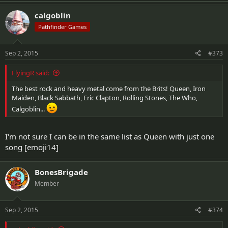
calgoblin
Pathfinder Games
Sep 2, 2015
#373
FlyingR said:
The best rock and heavy metal come from the Brits! Queen, Iron
Maiden, Black Sabbath, Eric Clapton, Rolling Stones, The Who,
Calgoblin...
I'm not sure I can be in the same list as Queen with just one
song [emoji14]
BonesBrigade
Member
Sep 2, 2015
#374