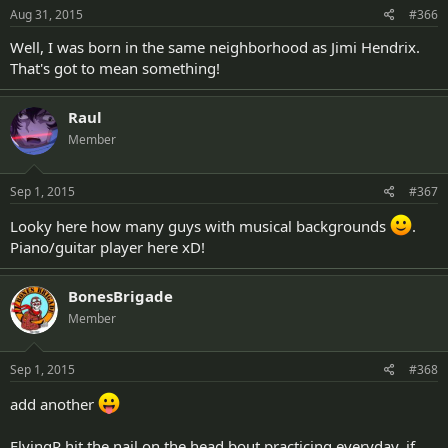
Aug 31, 2015
#366
Well, I was born in the same neighborhood as Jimi Hendrix.
That's got to mean something!
Raul
Member
Sep 1, 2015
#367
Looky here how many guys with musical backgrounds
.
Piano/guitar player here xD!
BonesBrigade
Member
Sep 1, 2015
#368
add another
FlyingR hit the nail on the head bout practicing everyday, if