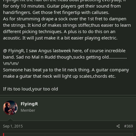
for only 10 minutes. Guitar players get their sound from
hand/fingers. Get those fret fingertip with calluses.
As for strumming drape a sock over the 1st fret to dampen
the strings. It kind of makes strings stiffer,thus easier to learn
different picking techniques. A plus is to do this on an
acoustic. It will just make it a bit easier playing electric.
@ FlyingR, I saw Angus lastweek here, of course incredible
band. Sad no Mal n Rudd though,sucks getting old...............
\m/\m/
Someone has beat ya to the lit neck thing. A guitar company
make a guitar that neck will light up scales,chords etc.
If its too loud,your too old
FlyingR
Member
Sep 1, 2015
#369