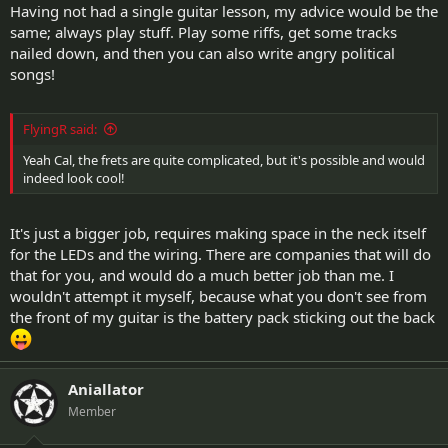
Having not had a single guitar lesson, my advice would be the
same; always play stuff. Play some riffs, get some tracks
nailed down, and then you can also write angry political
songs!
FlyingR said:
Yeah Cal, the frets are quite complicated, but it's possible and would
indeed look cool!
It's just a bigger job, requires making space in the neck itself
for the LEDs and the wiring. There are companies that will do
that for you, and would do a much better job than me. I
wouldn't attempt it myself, because what you don't see from
the front of my guitar is the battery pack sticking out the back
Aniallator
Member