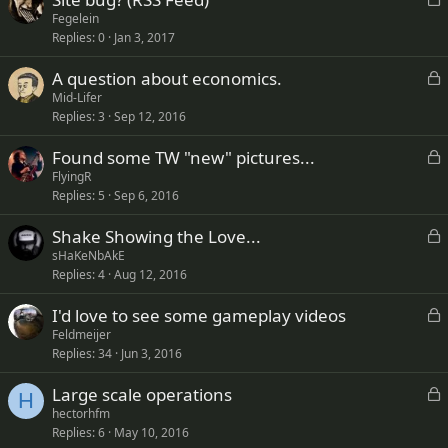
o
Fegelein
Replies
0
Jan 3, 2017
c
k
L
A question about economics.
e
o
Mid-Lifer
d
Replies
3
Sep 12, 2016
c
k
L
Found some TW "new" pictures...
e
o
FlyingR
d
Replies
5
Sep 6, 2016
c
k
L
Shake Showing the Love...
e
o
sHaKeNbAkE
d
Replies
4
Aug 12, 2016
c
k
L
I'd love to see some gameplay videos
e
o
Feldmeijer
d
Replies
34
Jun 3, 2016
c
k
L
Large scale operations
e
H
o
hectorhfm
d
Replies
6
May 10, 2016
c