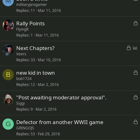
M
o
militaryprogamer
d
Replies
11
Mar 11, 2016
c
k
L
Rally Points
e
o
FlyingR
d
Replies
1
Mar 11, 2016
c
k
L
P
Next Chapters?
e
o
o
Veers
d
Replies
33
Mar 10, 2016
c
l
k
l
L
new kid in town
e
B
o
bob1724
d
Replies
12
Mar 2, 2016
c
k
L
"Post awaiting moderator approval".
e
o
Siggi
d
Replies
9
Mar 2, 2016
c
k
L
Defector from another WWII game
e
G
o
GRINGOJS
d
Replies
53
Feb 29, 2016
c