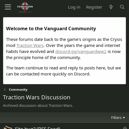
Log in
Register
Welcome to the Vanguard Community
These forums date back to the game's origins as the Crysis
mod
Traction Wars
. Over the years the game and internet
habits have evolved and
discord.gg/vanguardww2
is now
the principle home of the community.
The team continue to read and reply to posts here, but we
can be contacted more quickly on Discord.
Community
Traction Wars Discussion
Archived discussion about Traction Wars.
Filters
L
Site bug? (RSS Feed)