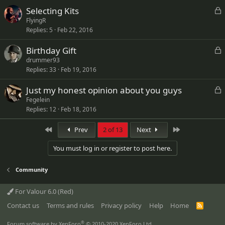
k
L
Selecting Kits
e
o
FlyingR
d
Replies
5
Feb 22, 2016
c
k
L
Birthday Gift
e
o
drummer93
d
Replies
33
Feb 19, 2016
c
k
L
Just my honest opinion about you guys
e
o
Fegelein
d
Replies
12
Feb 18, 2016
c
k
First
Last
Prev
2 of 13
Next
e
d
You must log in or register to post here.
Community
For Valour 6.0 (Red)
Contact us
Terms and rules
Privacy policy
Help
Home
R
S
S
®
Forum software by XenForo
© 2010-2020 XenForo Ltd.