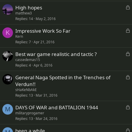
k
L
High hopes
e
o
matthew3
d
Replies
14
May 2, 2016
c
k
L
Impressive Work So Far
e
K
o
Kern
d
Replies
7
Apr 21, 2016
c
k
L
Best war game realistic and tactic ?
e
o
cassedemas15
d
Replies
4
Apr 6, 2016
c
k
L
General Naga Spotted in the Trenches of
e
o
Verdun!!
d
c
sHaKeNbAkE
k
Replies
13
Mar 31, 2016
e
L
DAYS OF WAR and BATTALION 1944
d
M
o
militaryprogamer
Replies
13
Mar 24, 2016
c
k
L
been a while
e